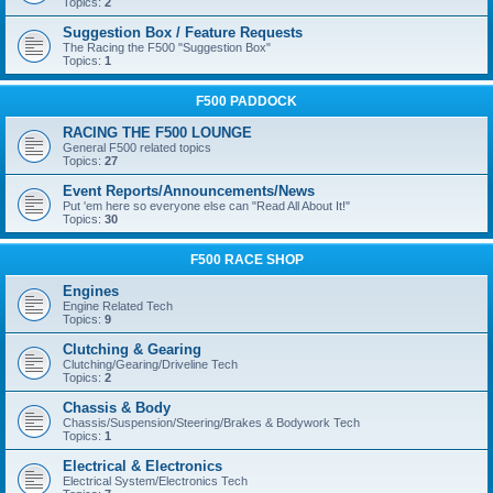
Topics:
2
Suggestion Box / Feature Requests
The Racing the F500 "Suggestion Box"
Topics:
1
F500 PADDOCK
RACING THE F500 LOUNGE
General F500 related topics
Topics:
27
Event Reports/Announcements/News
Put 'em here so everyone else can "Read All About It!"
Topics:
30
F500 RACE SHOP
Engines
Engine Related Tech
Topics:
9
Clutching & Gearing
Clutching/Gearing/Driveline Tech
Topics:
2
Chassis & Body
Chassis/Suspension/Steering/Brakes & Bodywork Tech
Topics:
1
Electrical & Electronics
Electrical System/Electronics Tech