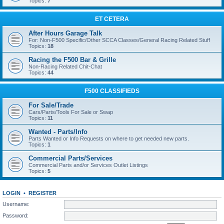
Topics:
7
ET CETERA
After Hours Garage Talk
For: Non-F500 Specific/Other SCCA Classes/General Racing Related Stuff
Topics:
18
Racing the F500 Bar & Grille
Non-Racing Related Chit-Chat
Topics:
44
F500 CLASSIFIEDS
For Sale/Trade
Cars/Parts/Tools For Sale or Swap
Topics:
11
Wanted - Parts/Info
Parts Wanted or Info Requests on where to get needed new parts.
Topics:
1
Commercial Parts/Services
Commercial Parts and/or Services Outlet Listings
Topics:
5
LOGIN
•
REGISTER
Username:
Password: