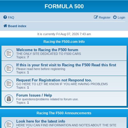
FORMULA 500
FAQ
Register
Login
Board index
It is currently Fri Aug 07, 2026 7:43 am
Racing the F500.com Info
Welcome to Racing the F500 forum
THE ONLY SITE DEDICATED TO F500 CARS
Topics:
7
If this is your first visit to Racing the F500 Read this first
Please read here before registering
Topics:
1
Request For Registration not Respond too.
GO HERE TO LET ME KNOW IF YOU ARE HAVING PROBLEMS
Topics:
1
Forum Issues / Help
For questions/problems related to forum use.
Topics:
1
Racing The F500 Announcements
Look here for the latest info
HERE YOU CAN FIND INFORMATION AND NOTES ABOUT THE SITE