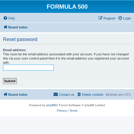
FORMULA 500
FAQ
Register
Login
Board index
Reset password
Email address:
This must be the email address associated with your account. If you have not changed
this via your user control panel then it is the email address you registered your account
with.
Board index
Contact us
Delete cookies
All times are
UTC
Powered by
phpBB
® Forum Software © phpBB Limited
Privacy
|
Terms