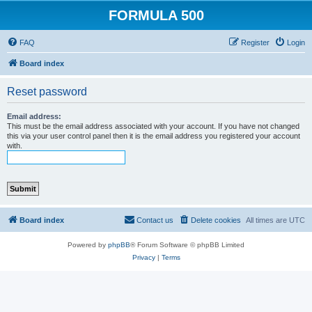
FORMULA 500
FAQ
Register
Login
Board index
Reset password
Email address:
This must be the email address associated with your account. If you have not changed
this via your user control panel then it is the email address you registered your account
with.
Board index
Contact us
Delete cookies
All times are
UTC
Powered by
phpBB
® Forum Software © phpBB Limited
Privacy
|
Terms