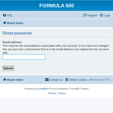
FORMULA 500
FAQ
Register
Login
Board index
Reset password
Email address:
This must be the email address associated with your account. If you have not changed
this via your user control panel then it is the email address you registered your account
with.
Board index
Contact us
Delete cookies
All times are
UTC
Powered by
phpBB
® Forum Software © phpBB Limited
Privacy
|
Terms