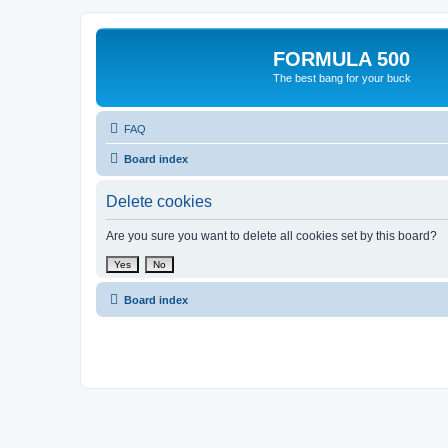
FORMULA 500
The best bang for your buck
FAQ
Board index
Delete cookies
Are you sure you want to delete all cookies set by this board?
Board index