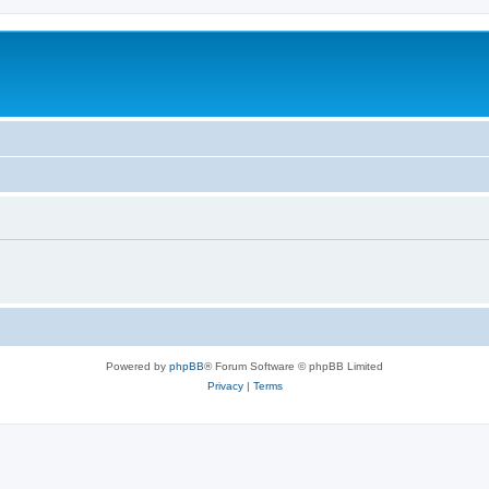
Powered by
phpBB
® Forum Software © phpBB Limited
Privacy
|
Terms