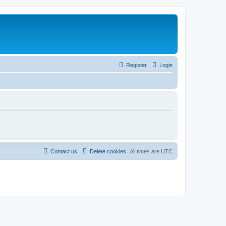
Register
Login
Contact us
Delete cookies
All times are
UTC