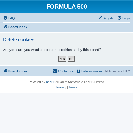
FORMULA 500
FAQ
Register
Login
Board index
Delete cookies
Are you sure you want to delete all cookies set by this board?
Board index
Contact us
Delete cookies
All times are
UTC
Powered by
phpBB
® Forum Software © phpBB Limited
Privacy
|
Terms