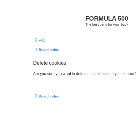
FORMULA 500
The best bang for your buck
FAQ
Board index
Delete cookies
Are you sure you want to delete all cookies set by this board?
Board index