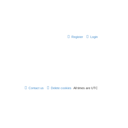
Register
Login
Contact us
Delete cookies
All times are
UTC