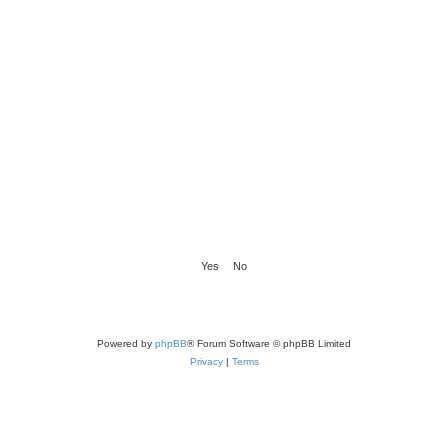
Powered by
phpBB
® Forum Software © phpBB Limited
Privacy
|
Terms