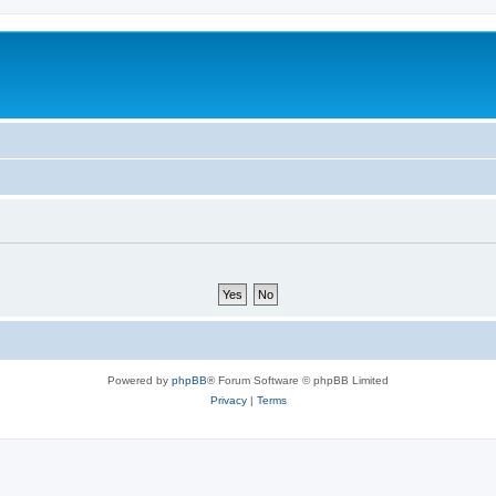
Powered by
phpBB
® Forum Software © phpBB Limited
Privacy
|
Terms