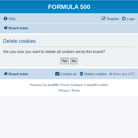
FORMULA 500
FAQ
Register
Login
Board index
Delete cookies
Are you sure you want to delete all cookies set by this board?
Board index
Contact us
Delete cookies
All times are
UTC
Powered by
phpBB
® Forum Software © phpBB Limited
Privacy
|
Terms