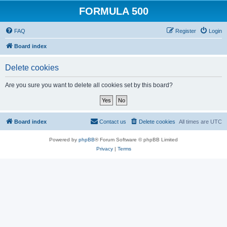
FORMULA 500
FAQ
Register
Login
Board index
Delete cookies
Are you sure you want to delete all cookies set by this board?
Board index
Contact us
Delete cookies
All times are
UTC
Powered by
phpBB
® Forum Software © phpBB Limited
Privacy
|
Terms