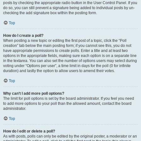
posts by checking the appropriate radio button in the User Control Panel. If you
do so, you can still prevent a signature being added to individual posts by un-
checking the add signature box within the posting form.
Top
How do I create a poll?
When posting a new topic or editing the first post of a topic, click the “Poll
creation” tab below the main posting form; if you cannot see this, you do not
have appropriate permissions to create polls. Enter a title and at least two
options in the appropriate fields, making sure each option is on a separate line
in the textarea. You can also set the number of options users may select during
voting under “Options per user”, a time limit in days for the poll (0 for infinite
duration) and lastly the option to allow users to amend their votes.
Top
Why can’t I add more poll options?
The limit for poll options is set by the board administrator. If you feel you need
to add more options to your poll than the allowed amount, contact the board
administrator.
Top
How do I edit or delete a poll?
As with posts, polls can only be edited by the original poster, a moderator or an