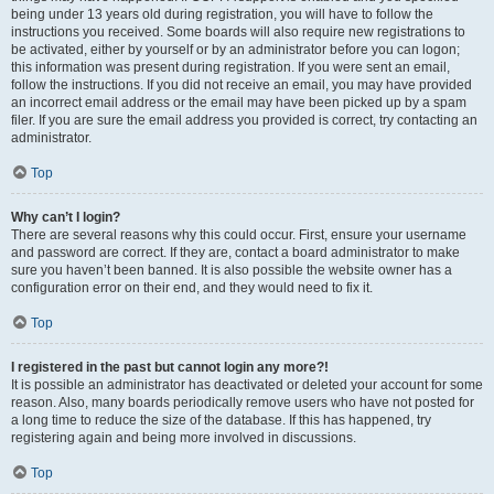
being under 13 years old during registration, you will have to follow the
instructions you received. Some boards will also require new registrations to
be activated, either by yourself or by an administrator before you can logon;
this information was present during registration. If you were sent an email,
follow the instructions. If you did not receive an email, you may have provided
an incorrect email address or the email may have been picked up by a spam
filer. If you are sure the email address you provided is correct, try contacting an
administrator.
Top
Why can’t I login?
There are several reasons why this could occur. First, ensure your username
and password are correct. If they are, contact a board administrator to make
sure you haven’t been banned. It is also possible the website owner has a
configuration error on their end, and they would need to fix it.
Top
I registered in the past but cannot login any more?!
It is possible an administrator has deactivated or deleted your account for some
reason. Also, many boards periodically remove users who have not posted for
a long time to reduce the size of the database. If this has happened, try
registering again and being more involved in discussions.
Top