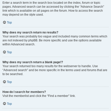
Enter a search term in the search box located on the index, forum or topic
pages. Advanced search can be accessed by clicking the “Advance Search”
link which is available on all pages on the forum. How to access the search
may depend on the style used.
Top
Why does my search return no results?
Your search was probably too vague and included many common terms which
are not indexed by phpBB. Be more specific and use the options available
within Advanced search.
Top
Why does my search return a blank page!?
Your search returned too many results for the webserver to handle. Use
“Advanced search” and be more specific in the terms used and forums that are
to be searched.
Top
How do I search for members?
Visit the memberlist and click the “Find a member” link.
Top