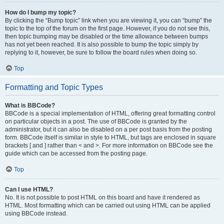
How do I bump my topic?
By clicking the “Bump topic” link when you are viewing it, you can “bump” the
topic to the top of the forum on the first page. However, if you do not see this,
then topic bumping may be disabled or the time allowance between bumps
has not yet been reached. It is also possible to bump the topic simply by
replying to it, however, be sure to follow the board rules when doing so.
Top
Formatting and Topic Types
What is BBCode?
BBCode is a special implementation of HTML, offering great formatting control
on particular objects in a post. The use of BBCode is granted by the
administrator, but it can also be disabled on a per post basis from the posting
form. BBCode itself is similar in style to HTML, but tags are enclosed in square
brackets [ and ] rather than < and >. For more information on BBCode see the
guide which can be accessed from the posting page.
Top
Can I use HTML?
No. It is not possible to post HTML on this board and have it rendered as
HTML. Most formatting which can be carried out using HTML can be applied
using BBCode instead.