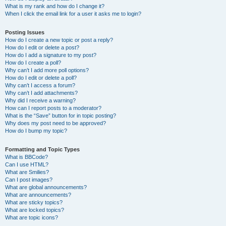
What is my rank and how do I change it?
When I click the email link for a user it asks me to login?
Posting Issues
How do I create a new topic or post a reply?
How do I edit or delete a post?
How do I add a signature to my post?
How do I create a poll?
Why can’t I add more poll options?
How do I edit or delete a poll?
Why can’t I access a forum?
Why can’t I add attachments?
Why did I receive a warning?
How can I report posts to a moderator?
What is the “Save” button for in topic posting?
Why does my post need to be approved?
How do I bump my topic?
Formatting and Topic Types
What is BBCode?
Can I use HTML?
What are Smilies?
Can I post images?
What are global announcements?
What are announcements?
What are sticky topics?
What are locked topics?
What are topic icons?