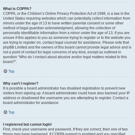
What is COPPA?
COPPA, or the Children’s Online Privacy Protection Act of 1998, is a law in the
United States requiring websites which can potentially collect information from
minors under the age of 13 to have written parental consent or some other
method of legal guardian acknowledgment, allowing the collection of
personally identifiable information from a minor under the age of 13. If you are
unsure if this applies to you as someone trying to register or to the website you
are trying to register on, contact legal counsel for assistance. Please note that
phpBB Limited and the owners of this board cannot provide legal advice and is
not a point of contact for legal concerns of any kind, except as outlined in
question “Who do I contact about abusive and/or legal matters related to this
board?”.
Top
Why can’t I register?
It is possible a board administrator has disabled registration to prevent new
visitors from signing up. A board administrator could have also banned your IP
address or disallowed the username you are attempting to register. Contact a
board administrator for assistance.
Top
I registered but cannot login!
First, check your username and password. If they are correct, then one of two
things may have happened. If COPPA support is enabled and you specified