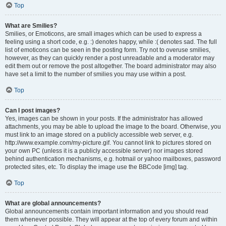
Top
What are Smilies?
Smilies, or Emoticons, are small images which can be used to express a
feeling using a short code, e.g. :) denotes happy, while :( denotes sad. The full
list of emoticons can be seen in the posting form. Try not to overuse smilies,
however, as they can quickly render a post unreadable and a moderator may
edit them out or remove the post altogether. The board administrator may also
have set a limit to the number of smilies you may use within a post.
Top
Can I post images?
Yes, images can be shown in your posts. If the administrator has allowed
attachments, you may be able to upload the image to the board. Otherwise, you
must link to an image stored on a publicly accessible web server, e.g.
http://www.example.com/my-picture.gif. You cannot link to pictures stored on
your own PC (unless it is a publicly accessible server) nor images stored
behind authentication mechanisms, e.g. hotmail or yahoo mailboxes, password
protected sites, etc. To display the image use the BBCode [img] tag.
Top
What are global announcements?
Global announcements contain important information and you should read
them whenever possible. They will appear at the top of every forum and within