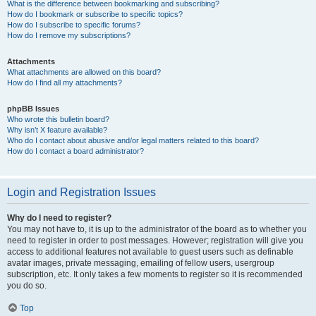
What is the difference between bookmarking and subscribing?
How do I bookmark or subscribe to specific topics?
How do I subscribe to specific forums?
How do I remove my subscriptions?
Attachments
What attachments are allowed on this board?
How do I find all my attachments?
phpBB Issues
Who wrote this bulletin board?
Why isn’t X feature available?
Who do I contact about abusive and/or legal matters related to this board?
How do I contact a board administrator?
Login and Registration Issues
Why do I need to register?
You may not have to, it is up to the administrator of the board as to whether you
need to register in order to post messages. However; registration will give you
access to additional features not available to guest users such as definable
avatar images, private messaging, emailing of fellow users, usergroup
subscription, etc. It only takes a few moments to register so it is recommended
you do so.
Top