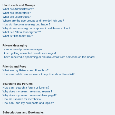
User Levels and Groups
What are Administrators?
What are Moderators?
What are usergroups?
Where are the usergroups and how do I join one?
How do I become a usergroup leader?
Why do some usergroups appear in a different colour?
What is a “Default usergroup”?
What is “The team” link?
Private Messaging
I cannot send private messages!
I keep getting unwanted private messages!
I have received a spamming or abusive email from someone on this board!
Friends and Foes
What are my Friends and Foes lists?
How can I add / remove users to my Friends or Foes list?
Searching the Forums
How can I search a forum or forums?
Why does my search return no results?
Why does my search return a blank page!?
How do I search for members?
How can I find my own posts and topics?
Subscriptions and Bookmarks