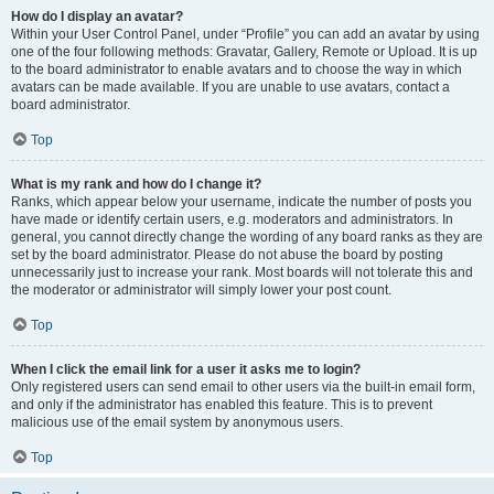
How do I display an avatar?
Within your User Control Panel, under “Profile” you can add an avatar by using
one of the four following methods: Gravatar, Gallery, Remote or Upload. It is up
to the board administrator to enable avatars and to choose the way in which
avatars can be made available. If you are unable to use avatars, contact a
board administrator.
Top
What is my rank and how do I change it?
Ranks, which appear below your username, indicate the number of posts you
have made or identify certain users, e.g. moderators and administrators. In
general, you cannot directly change the wording of any board ranks as they are
set by the board administrator. Please do not abuse the board by posting
unnecessarily just to increase your rank. Most boards will not tolerate this and
the moderator or administrator will simply lower your post count.
Top
When I click the email link for a user it asks me to login?
Only registered users can send email to other users via the built-in email form,
and only if the administrator has enabled this feature. This is to prevent
malicious use of the email system by anonymous users.
Top