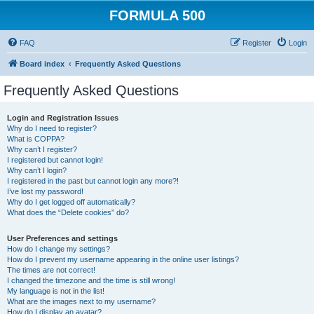
FORMULA 500
FAQ
Register
Login
Board index
Frequently Asked Questions
Frequently Asked Questions
Login and Registration Issues
Why do I need to register?
What is COPPA?
Why can’t I register?
I registered but cannot login!
Why can’t I login?
I registered in the past but cannot login any more?!
I’ve lost my password!
Why do I get logged off automatically?
What does the “Delete cookies” do?
User Preferences and settings
How do I change my settings?
How do I prevent my username appearing in the online user listings?
The times are not correct!
I changed the timezone and the time is still wrong!
My language is not in the list!
What are the images next to my username?
How do I display an avatar?