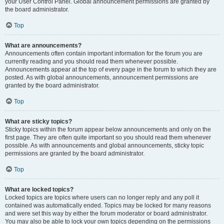
your User Control Panel. Global announcement permissions are granted by
the board administrator.
Top
What are announcements?
Announcements often contain important information for the forum you are
currently reading and you should read them whenever possible.
Announcements appear at the top of every page in the forum to which they are
posted. As with global announcements, announcement permissions are
granted by the board administrator.
Top
What are sticky topics?
Sticky topics within the forum appear below announcements and only on the
first page. They are often quite important so you should read them whenever
possible. As with announcements and global announcements, sticky topic
permissions are granted by the board administrator.
Top
What are locked topics?
Locked topics are topics where users can no longer reply and any poll it
contained was automatically ended. Topics may be locked for many reasons
and were set this way by either the forum moderator or board administrator.
You may also be able to lock your own topics depending on the permissions