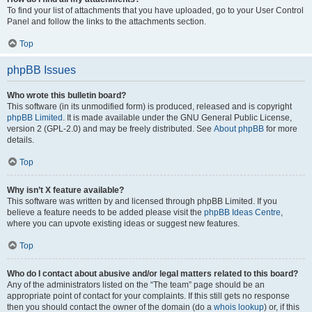
To find your list of attachments that you have uploaded, go to your User Control
Panel and follow the links to the attachments section.
Top
phpBB Issues
Who wrote this bulletin board?
This software (in its unmodified form) is produced, released and is copyright
phpBB Limited
. It is made available under the GNU General Public License,
version 2 (GPL-2.0) and may be freely distributed. See
About phpBB
for more
details.
Top
Why isn’t X feature available?
This software was written by and licensed through phpBB Limited. If you
believe a feature needs to be added please visit the
phpBB Ideas Centre
,
where you can upvote existing ideas or suggest new features.
Top
Who do I contact about abusive and/or legal matters related to this board?
Any of the administrators listed on the “The team” page should be an
appropriate point of contact for your complaints. If this still gets no response
then you should contact the owner of the domain (do a
whois lookup
) or, if this