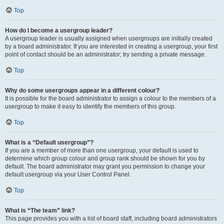
Top
How do I become a usergroup leader?
A usergroup leader is usually assigned when usergroups are initially created
by a board administrator. If you are interested in creating a usergroup, your first
point of contact should be an administrator; try sending a private message.
Top
Why do some usergroups appear in a different colour?
It is possible for the board administrator to assign a colour to the members of a
usergroup to make it easy to identify the members of this group.
Top
What is a “Default usergroup”?
If you are a member of more than one usergroup, your default is used to
determine which group colour and group rank should be shown for you by
default. The board administrator may grant you permission to change your
default usergroup via your User Control Panel.
Top
What is “The team” link?
This page provides you with a list of board staff, including board administrators