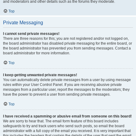
and moderators and other details such as the forums they moderate.
Top
Private Messaging
I cannot send private messages!
There are three reasons for this; you are not registered and/or not logged on,
the board administrator has disabled private messaging for the entire board, or
the board administrator has prevented you from sending messages. Contact a
board administrator for more information.
Top
I keep getting unwanted private messages!
You can automatically delete private messages from a user by using message
rules within your User Control Panel. If you are receiving abusive private
messages from a particular user, report the messages to the moderators; they
have the power to prevent a user from sending private messages.
Top
I have received a spamming or abusive email from someone on this board!
We are sorry to hear that. The email form feature of this board includes
safeguards to try and track users who send such posts, so email the board
administrator with a full copy of the email you received. It is very important that
this includes the headers that contain the details of the user that sent the email.