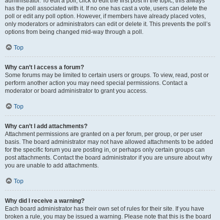
administrator. To edit a poll, click to edit the first post in the topic; this always
has the poll associated with it. If no one has cast a vote, users can delete the
poll or edit any poll option. However, if members have already placed votes,
only moderators or administrators can edit or delete it. This prevents the poll’s
options from being changed mid-way through a poll.
Top
Why can’t I access a forum?
Some forums may be limited to certain users or groups. To view, read, post or
perform another action you may need special permissions. Contact a
moderator or board administrator to grant you access.
Top
Why can’t I add attachments?
Attachment permissions are granted on a per forum, per group, or per user
basis. The board administrator may not have allowed attachments to be added
for the specific forum you are posting in, or perhaps only certain groups can
post attachments. Contact the board administrator if you are unsure about why
you are unable to add attachments.
Top
Why did I receive a warning?
Each board administrator has their own set of rules for their site. If you have
broken a rule, you may be issued a warning. Please note that this is the board