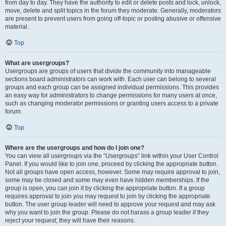
from day to day. They have the authority to edit or delete posts and lock, unlock,
move, delete and split topics in the forum they moderate. Generally, moderators
are present to prevent users from going off-topic or posting abusive or offensive
material.
Top
What are usergroups?
Usergroups are groups of users that divide the community into manageable
sections board administrators can work with. Each user can belong to several
groups and each group can be assigned individual permissions. This provides
an easy way for administrators to change permissions for many users at once,
such as changing moderator permissions or granting users access to a private
forum.
Top
Where are the usergroups and how do I join one?
You can view all usergroups via the “Usergroups” link within your User Control
Panel. If you would like to join one, proceed by clicking the appropriate button.
Not all groups have open access, however. Some may require approval to join,
some may be closed and some may even have hidden memberships. If the
group is open, you can join it by clicking the appropriate button. If a group
requires approval to join you may request to join by clicking the appropriate
button. The user group leader will need to approve your request and may ask
why you want to join the group. Please do not harass a group leader if they
reject your request; they will have their reasons.