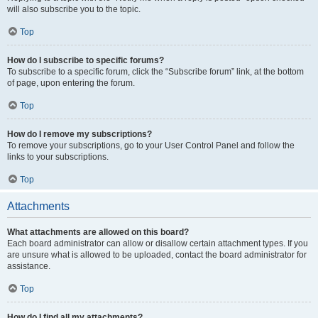
will also subscribe you to the topic.
Top
How do I subscribe to specific forums?
To subscribe to a specific forum, click the “Subscribe forum” link, at the bottom
of page, upon entering the forum.
Top
How do I remove my subscriptions?
To remove your subscriptions, go to your User Control Panel and follow the
links to your subscriptions.
Top
Attachments
What attachments are allowed on this board?
Each board administrator can allow or disallow certain attachment types. If you
are unsure what is allowed to be uploaded, contact the board administrator for
assistance.
Top
How do I find all my attachments?