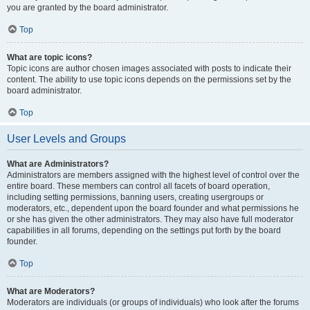
you are granted by the board administrator.
Top
What are topic icons?
Topic icons are author chosen images associated with posts to indicate their
content. The ability to use topic icons depends on the permissions set by the
board administrator.
Top
User Levels and Groups
What are Administrators?
Administrators are members assigned with the highest level of control over the
entire board. These members can control all facets of board operation,
including setting permissions, banning users, creating usergroups or
moderators, etc., dependent upon the board founder and what permissions he
or she has given the other administrators. They may also have full moderator
capabilities in all forums, depending on the settings put forth by the board
founder.
Top
What are Moderators?
Moderators are individuals (or groups of individuals) who look after the forums