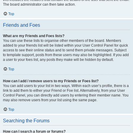
The board administrator can then take action.
Top
Friends and Foes
What are my Friends and Foes lists?
You can use these lists to organise other members of the board. Members
added to your friends list will be listed within your User Control Panel for quick
access to see their online status and to send them private messages. Subject
to template support, posts from these users may also be highlighted. If you add
a user to your foes list, any posts they make will be hidden by default.
Top
How can I add / remove users to my Friends or Foes list?
You can add users to your list in two ways. Within each user’s profile, there is a
link to add them to either your Friend or Foe list. Alternatively, from your User
Control Panel, you can directly add users by entering their member name. You
may also remove users from your list using the same page.
Top
Searching the Forums
How can I search a forum or forums?