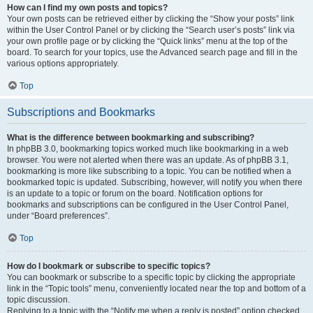
How can I find my own posts and topics?
Your own posts can be retrieved either by clicking the “Show your posts” link
within the User Control Panel or by clicking the “Search user’s posts” link via
your own profile page or by clicking the “Quick links” menu at the top of the
board. To search for your topics, use the Advanced search page and fill in the
various options appropriately.
Top
Subscriptions and Bookmarks
What is the difference between bookmarking and subscribing?
In phpBB 3.0, bookmarking topics worked much like bookmarking in a web
browser. You were not alerted when there was an update. As of phpBB 3.1,
bookmarking is more like subscribing to a topic. You can be notified when a
bookmarked topic is updated. Subscribing, however, will notify you when there
is an update to a topic or forum on the board. Notification options for
bookmarks and subscriptions can be configured in the User Control Panel,
under “Board preferences”.
Top
How do I bookmark or subscribe to specific topics?
You can bookmark or subscribe to a specific topic by clicking the appropriate
link in the “Topic tools” menu, conveniently located near the top and bottom of a
topic discussion.
Replying to a topic with the “Notify me when a reply is posted” option checked