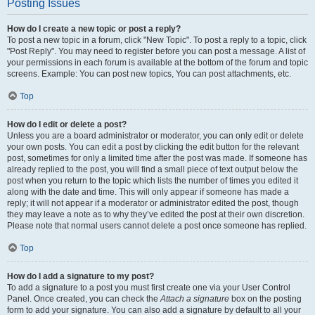
Posting Issues
How do I create a new topic or post a reply?
To post a new topic in a forum, click "New Topic". To post a reply to a topic, click
"Post Reply". You may need to register before you can post a message. A list of
your permissions in each forum is available at the bottom of the forum and topic
screens. Example: You can post new topics, You can post attachments, etc.
Top
How do I edit or delete a post?
Unless you are a board administrator or moderator, you can only edit or delete
your own posts. You can edit a post by clicking the edit button for the relevant
post, sometimes for only a limited time after the post was made. If someone has
already replied to the post, you will find a small piece of text output below the
post when you return to the topic which lists the number of times you edited it
along with the date and time. This will only appear if someone has made a
reply; it will not appear if a moderator or administrator edited the post, though
they may leave a note as to why they’ve edited the post at their own discretion.
Please note that normal users cannot delete a post once someone has replied.
Top
How do I add a signature to my post?
To add a signature to a post you must first create one via your User Control
Panel. Once created, you can check the
Attach a signature
box on the posting
form to add your signature. You can also add a signature by default to all your