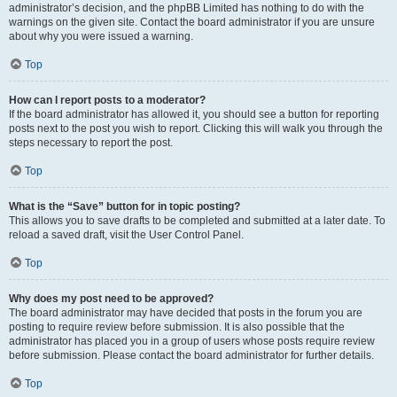
administrator’s decision, and the phpBB Limited has nothing to do with the
warnings on the given site. Contact the board administrator if you are unsure
about why you were issued a warning.
Top
How can I report posts to a moderator?
If the board administrator has allowed it, you should see a button for reporting
posts next to the post you wish to report. Clicking this will walk you through the
steps necessary to report the post.
Top
What is the “Save” button for in topic posting?
This allows you to save drafts to be completed and submitted at a later date. To
reload a saved draft, visit the User Control Panel.
Top
Why does my post need to be approved?
The board administrator may have decided that posts in the forum you are
posting to require review before submission. It is also possible that the
administrator has placed you in a group of users whose posts require review
before submission. Please contact the board administrator for further details.
Top