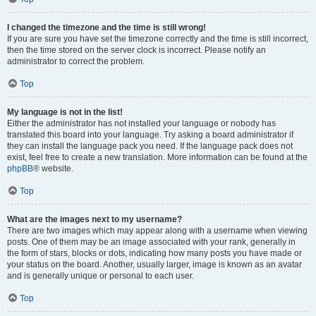
I changed the timezone and the time is still wrong!
If you are sure you have set the timezone correctly and the time is still incorrect,
then the time stored on the server clock is incorrect. Please notify an
administrator to correct the problem.
Top
My language is not in the list!
Either the administrator has not installed your language or nobody has
translated this board into your language. Try asking a board administrator if
they can install the language pack you need. If the language pack does not
exist, feel free to create a new translation. More information can be found at the
phpBB
® website.
Top
What are the images next to my username?
There are two images which may appear along with a username when viewing
posts. One of them may be an image associated with your rank, generally in
the form of stars, blocks or dots, indicating how many posts you have made or
your status on the board. Another, usually larger, image is known as an avatar
and is generally unique or personal to each user.
Top