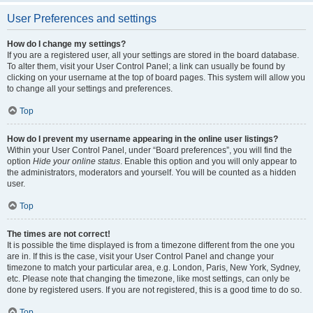
User Preferences and settings
How do I change my settings?
If you are a registered user, all your settings are stored in the board database.
To alter them, visit your User Control Panel; a link can usually be found by
clicking on your username at the top of board pages. This system will allow you
to change all your settings and preferences.
Top
How do I prevent my username appearing in the online user listings?
Within your User Control Panel, under “Board preferences”, you will find the
option
Hide your online status
. Enable this option and you will only appear to
the administrators, moderators and yourself. You will be counted as a hidden
user.
Top
The times are not correct!
It is possible the time displayed is from a timezone different from the one you
are in. If this is the case, visit your User Control Panel and change your
timezone to match your particular area, e.g. London, Paris, New York, Sydney,
etc. Please note that changing the timezone, like most settings, can only be
done by registered users. If you are not registered, this is a good time to do so.
Top