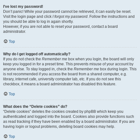
I’ve lost my password!
Don’t panic! While your password cannot be retrieved, it can easily be reset.
Visit the login page and click
I forgot my password
. Follow the instructions and
you should be able to log in again shortly.
However, if you are not able to reset your password, contact a board
administrator.
Top
Why do I get logged off automatically?
If you do not check the
Remember me
box when you login, the board will only
keep you logged in for a preset time. This prevents misuse of your account by
anyone else. To stay logged in, check the
Remember me
box during login. This
is not recommended if you access the board from a shared computer, e.g.
library, internet cafe, university computer lab, etc. If you do not see this
checkbox, it means a board administrator has disabled this feature.
Top
What does the “Delete cookies” do?
“Delete cookies” deletes the cookies created by phpBB which keep you
authenticated and logged into the board. Cookies also provide functions such
as read tracking if they have been enabled by a board administrator. If you are
having login or logout problems, deleting board cookies may help.
Top