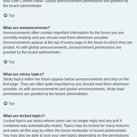
your User Control Panel. Global announcement permissions are granted by
the board administrator.
Top
What are announcements?
Announcements often contain important information for the forum you are
currently reading and you should read them whenever possible.
Announcements appear at the top of every page in the forum to which they are
posted. As with global announcements, announcement permissions are
granted by the board administrator.
Top
What are sticky topics?
Sticky topics within the forum appear below announcements and only on the
first page. They are often quite important so you should read them whenever
possible. As with announcements and global announcements, sticky topic
permissions are granted by the board administrator.
Top
What are locked topics?
Locked topics are topics where users can no longer reply and any poll it
contained was automatically ended. Topics may be locked for many reasons
and were set this way by either the forum moderator or board administrator.
You may also be able to lock your own topics depending on the permissions