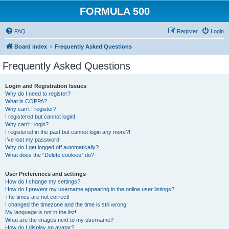
FORMULA 500
FAQ
Register
Login
Board index
Frequently Asked Questions
Frequently Asked Questions
Login and Registration Issues
Why do I need to register?
What is COPPA?
Why can’t I register?
I registered but cannot login!
Why can’t I login?
I registered in the past but cannot login any more?!
I’ve lost my password!
Why do I get logged off automatically?
What does the “Delete cookies” do?
User Preferences and settings
How do I change my settings?
How do I prevent my username appearing in the online user listings?
The times are not correct!
I changed the timezone and the time is still wrong!
My language is not in the list!
What are the images next to my username?
How do I display an avatar?