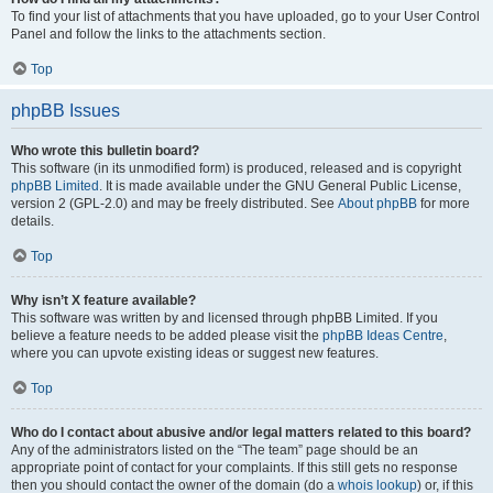
To find your list of attachments that you have uploaded, go to your User Control
Panel and follow the links to the attachments section.
Top
phpBB Issues
Who wrote this bulletin board?
This software (in its unmodified form) is produced, released and is copyright
phpBB Limited
. It is made available under the GNU General Public License,
version 2 (GPL-2.0) and may be freely distributed. See
About phpBB
for more
details.
Top
Why isn’t X feature available?
This software was written by and licensed through phpBB Limited. If you
believe a feature needs to be added please visit the
phpBB Ideas Centre
,
where you can upvote existing ideas or suggest new features.
Top
Who do I contact about abusive and/or legal matters related to this board?
Any of the administrators listed on the “The team” page should be an
appropriate point of contact for your complaints. If this still gets no response
then you should contact the owner of the domain (do a
whois lookup
) or, if this