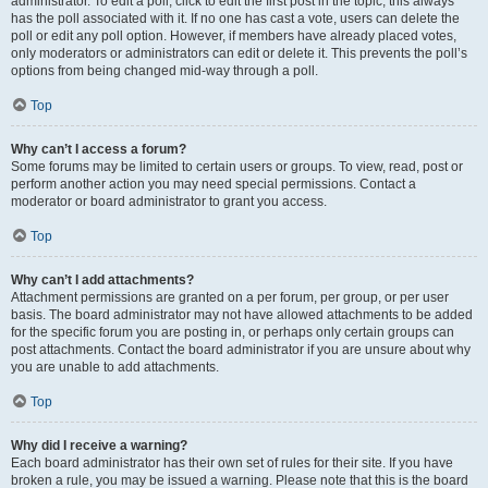
administrator. To edit a poll, click to edit the first post in the topic; this always
has the poll associated with it. If no one has cast a vote, users can delete the
poll or edit any poll option. However, if members have already placed votes,
only moderators or administrators can edit or delete it. This prevents the poll’s
options from being changed mid-way through a poll.
Top
Why can’t I access a forum?
Some forums may be limited to certain users or groups. To view, read, post or
perform another action you may need special permissions. Contact a
moderator or board administrator to grant you access.
Top
Why can’t I add attachments?
Attachment permissions are granted on a per forum, per group, or per user
basis. The board administrator may not have allowed attachments to be added
for the specific forum you are posting in, or perhaps only certain groups can
post attachments. Contact the board administrator if you are unsure about why
you are unable to add attachments.
Top
Why did I receive a warning?
Each board administrator has their own set of rules for their site. If you have
broken a rule, you may be issued a warning. Please note that this is the board