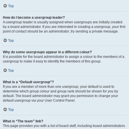
Top
How do I become a usergroup leader?
A usergroup leader is usually assigned when usergroups are initially created
by a board administrator. If you are interested in creating a usergroup, your first
point of contact should be an administrator; try sending a private message.
Top
Why do some usergroups appear in a different colour?
It is possible for the board administrator to assign a colour to the members of a
usergroup to make it easy to identify the members of this group.
Top
What is a “Default usergroup”?
If you are a member of more than one usergroup, your default is used to
determine which group colour and group rank should be shown for you by
default. The board administrator may grant you permission to change your
default usergroup via your User Control Panel.
Top
What is “The team” link?
This page provides you with a list of board staff, including board administrators