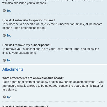
will also subscribe you to the topic.
Top
How do I subscribe to specific forums?
To subscribe to a specific forum, click the “Subscribe forum” link, at the bottom
of page, upon entering the forum.
Top
How do I remove my subscriptions?
To remove your subscriptions, go to your User Control Panel and follow the
links to your subscriptions.
Top
Attachments
What attachments are allowed on this board?
Each board administrator can allow or disallow certain attachment types. If you
are unsure what is allowed to be uploaded, contact the board administrator for
assistance.
Top
How do I find all my attachments?