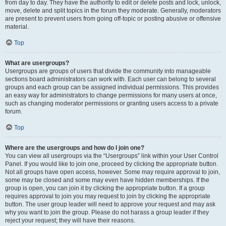
from day to day. They have the authority to edit or delete posts and lock, unlock,
move, delete and split topics in the forum they moderate. Generally, moderators
are present to prevent users from going off-topic or posting abusive or offensive
material.
Top
What are usergroups?
Usergroups are groups of users that divide the community into manageable
sections board administrators can work with. Each user can belong to several
groups and each group can be assigned individual permissions. This provides
an easy way for administrators to change permissions for many users at once,
such as changing moderator permissions or granting users access to a private
forum.
Top
Where are the usergroups and how do I join one?
You can view all usergroups via the “Usergroups” link within your User Control
Panel. If you would like to join one, proceed by clicking the appropriate button.
Not all groups have open access, however. Some may require approval to join,
some may be closed and some may even have hidden memberships. If the
group is open, you can join it by clicking the appropriate button. If a group
requires approval to join you may request to join by clicking the appropriate
button. The user group leader will need to approve your request and may ask
why you want to join the group. Please do not harass a group leader if they
reject your request; they will have their reasons.