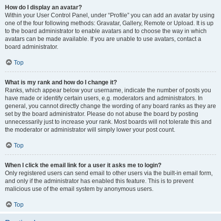
How do I display an avatar?
Within your User Control Panel, under “Profile” you can add an avatar by using
one of the four following methods: Gravatar, Gallery, Remote or Upload. It is up
to the board administrator to enable avatars and to choose the way in which
avatars can be made available. If you are unable to use avatars, contact a
board administrator.
Top
What is my rank and how do I change it?
Ranks, which appear below your username, indicate the number of posts you
have made or identify certain users, e.g. moderators and administrators. In
general, you cannot directly change the wording of any board ranks as they are
set by the board administrator. Please do not abuse the board by posting
unnecessarily just to increase your rank. Most boards will not tolerate this and
the moderator or administrator will simply lower your post count.
Top
When I click the email link for a user it asks me to login?
Only registered users can send email to other users via the built-in email form,
and only if the administrator has enabled this feature. This is to prevent
malicious use of the email system by anonymous users.
Top