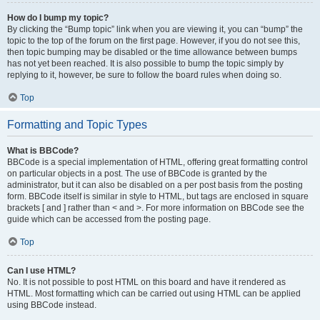
How do I bump my topic?
By clicking the “Bump topic” link when you are viewing it, you can “bump” the
topic to the top of the forum on the first page. However, if you do not see this,
then topic bumping may be disabled or the time allowance between bumps
has not yet been reached. It is also possible to bump the topic simply by
replying to it, however, be sure to follow the board rules when doing so.
Top
Formatting and Topic Types
What is BBCode?
BBCode is a special implementation of HTML, offering great formatting control
on particular objects in a post. The use of BBCode is granted by the
administrator, but it can also be disabled on a per post basis from the posting
form. BBCode itself is similar in style to HTML, but tags are enclosed in square
brackets [ and ] rather than < and >. For more information on BBCode see the
guide which can be accessed from the posting page.
Top
Can I use HTML?
No. It is not possible to post HTML on this board and have it rendered as
HTML. Most formatting which can be carried out using HTML can be applied
using BBCode instead.