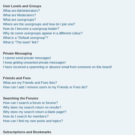
User Levels and Groups
What are Administrators?
What are Moderators?
What are usergroups?
Where are the usergroups and how do I join one?
How do I become a usergroup leader?
Why do some usergroups appear in a different colour?
What is a “Default usergroup”?
What is “The team” link?
Private Messaging
I cannot send private messages!
I keep getting unwanted private messages!
I have received a spamming or abusive email from someone on this board!
Friends and Foes
What are my Friends and Foes lists?
How can I add / remove users to my Friends or Foes list?
Searching the Forums
How can I search a forum or forums?
Why does my search return no results?
Why does my search return a blank page!?
How do I search for members?
How can I find my own posts and topics?
Subscriptions and Bookmarks