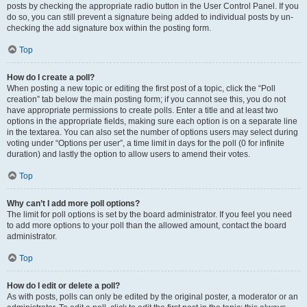
posts by checking the appropriate radio button in the User Control Panel. If you
do so, you can still prevent a signature being added to individual posts by un-
checking the add signature box within the posting form.
Top
How do I create a poll?
When posting a new topic or editing the first post of a topic, click the “Poll
creation” tab below the main posting form; if you cannot see this, you do not
have appropriate permissions to create polls. Enter a title and at least two
options in the appropriate fields, making sure each option is on a separate line
in the textarea. You can also set the number of options users may select during
voting under “Options per user”, a time limit in days for the poll (0 for infinite
duration) and lastly the option to allow users to amend their votes.
Top
Why can’t I add more poll options?
The limit for poll options is set by the board administrator. If you feel you need
to add more options to your poll than the allowed amount, contact the board
administrator.
Top
How do I edit or delete a poll?
As with posts, polls can only be edited by the original poster, a moderator or an