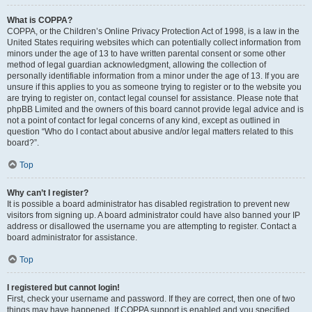
What is COPPA?
COPPA, or the Children’s Online Privacy Protection Act of 1998, is a law in the
United States requiring websites which can potentially collect information from
minors under the age of 13 to have written parental consent or some other
method of legal guardian acknowledgment, allowing the collection of
personally identifiable information from a minor under the age of 13. If you are
unsure if this applies to you as someone trying to register or to the website you
are trying to register on, contact legal counsel for assistance. Please note that
phpBB Limited and the owners of this board cannot provide legal advice and is
not a point of contact for legal concerns of any kind, except as outlined in
question “Who do I contact about abusive and/or legal matters related to this
board?”.
Top
Why can’t I register?
It is possible a board administrator has disabled registration to prevent new
visitors from signing up. A board administrator could have also banned your IP
address or disallowed the username you are attempting to register. Contact a
board administrator for assistance.
Top
I registered but cannot login!
First, check your username and password. If they are correct, then one of two
things may have happened. If COPPA support is enabled and you specified