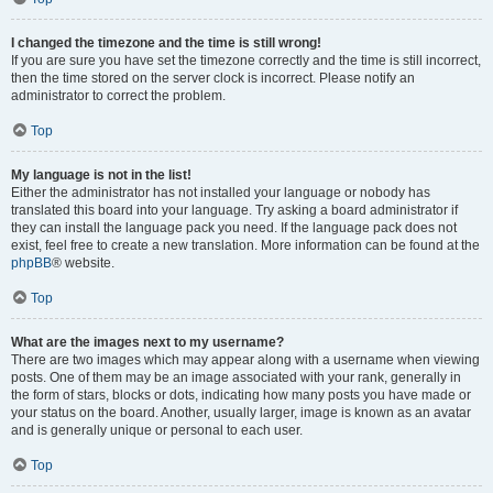
I changed the timezone and the time is still wrong!
If you are sure you have set the timezone correctly and the time is still incorrect,
then the time stored on the server clock is incorrect. Please notify an
administrator to correct the problem.
Top
My language is not in the list!
Either the administrator has not installed your language or nobody has
translated this board into your language. Try asking a board administrator if
they can install the language pack you need. If the language pack does not
exist, feel free to create a new translation. More information can be found at the
phpBB
® website.
Top
What are the images next to my username?
There are two images which may appear along with a username when viewing
posts. One of them may be an image associated with your rank, generally in
the form of stars, blocks or dots, indicating how many posts you have made or
your status on the board. Another, usually larger, image is known as an avatar
and is generally unique or personal to each user.
Top