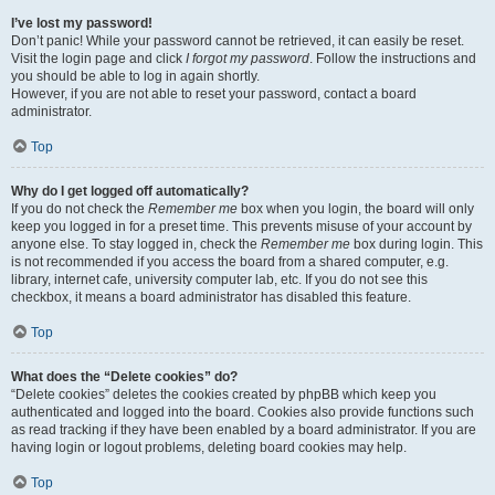
I’ve lost my password!
Don’t panic! While your password cannot be retrieved, it can easily be reset.
Visit the login page and click
I forgot my password
. Follow the instructions and
you should be able to log in again shortly.
However, if you are not able to reset your password, contact a board
administrator.
Top
Why do I get logged off automatically?
If you do not check the
Remember me
box when you login, the board will only
keep you logged in for a preset time. This prevents misuse of your account by
anyone else. To stay logged in, check the
Remember me
box during login. This
is not recommended if you access the board from a shared computer, e.g.
library, internet cafe, university computer lab, etc. If you do not see this
checkbox, it means a board administrator has disabled this feature.
Top
What does the “Delete cookies” do?
“Delete cookies” deletes the cookies created by phpBB which keep you
authenticated and logged into the board. Cookies also provide functions such
as read tracking if they have been enabled by a board administrator. If you are
having login or logout problems, deleting board cookies may help.
Top