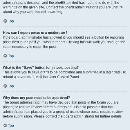
administrator’s decision, and the phpBB Limited has nothing to do with the
warnings on the given site. Contact the board administrator if you are unsure
about why you were issued a warning.
Top
How can I report posts to a moderator?
If the board administrator has allowed it, you should see a button for reporting
posts next to the post you wish to report. Clicking this will walk you through the
steps necessary to report the post.
Top
What is the “Save” button for in topic posting?
This allows you to save drafts to be completed and submitted at a later date. To
reload a saved draft, visit the User Control Panel.
Top
Why does my post need to be approved?
The board administrator may have decided that posts in the forum you are
posting to require review before submission. It is also possible that the
administrator has placed you in a group of users whose posts require review
before submission. Please contact the board administrator for further details.
Top