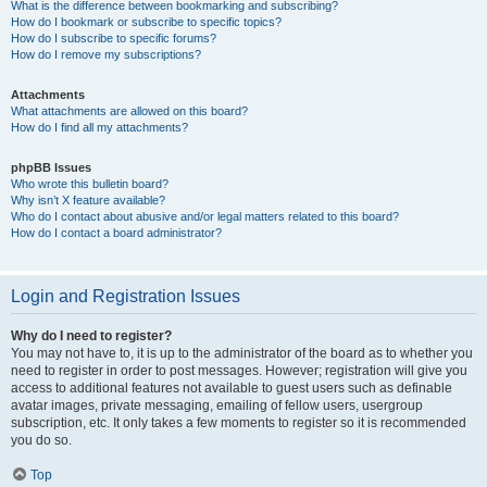
What is the difference between bookmarking and subscribing?
How do I bookmark or subscribe to specific topics?
How do I subscribe to specific forums?
How do I remove my subscriptions?
Attachments
What attachments are allowed on this board?
How do I find all my attachments?
phpBB Issues
Who wrote this bulletin board?
Why isn’t X feature available?
Who do I contact about abusive and/or legal matters related to this board?
How do I contact a board administrator?
Login and Registration Issues
Why do I need to register?
You may not have to, it is up to the administrator of the board as to whether you
need to register in order to post messages. However; registration will give you
access to additional features not available to guest users such as definable
avatar images, private messaging, emailing of fellow users, usergroup
subscription, etc. It only takes a few moments to register so it is recommended
you do so.
Top