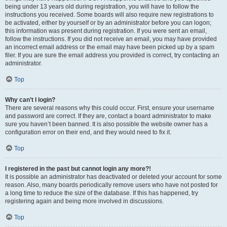
being under 13 years old during registration, you will have to follow the
instructions you received. Some boards will also require new registrations to
be activated, either by yourself or by an administrator before you can logon;
this information was present during registration. If you were sent an email,
follow the instructions. If you did not receive an email, you may have provided
an incorrect email address or the email may have been picked up by a spam
filer. If you are sure the email address you provided is correct, try contacting an
administrator.
Top
Why can’t I login?
There are several reasons why this could occur. First, ensure your username
and password are correct. If they are, contact a board administrator to make
sure you haven’t been banned. It is also possible the website owner has a
configuration error on their end, and they would need to fix it.
Top
I registered in the past but cannot login any more?!
It is possible an administrator has deactivated or deleted your account for some
reason. Also, many boards periodically remove users who have not posted for
a long time to reduce the size of the database. If this has happened, try
registering again and being more involved in discussions.
Top