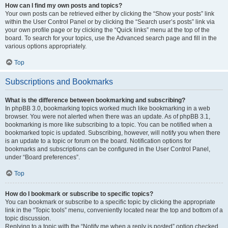
How can I find my own posts and topics?
Your own posts can be retrieved either by clicking the “Show your posts” link
within the User Control Panel or by clicking the “Search user’s posts” link via
your own profile page or by clicking the “Quick links” menu at the top of the
board. To search for your topics, use the Advanced search page and fill in the
various options appropriately.
Top
Subscriptions and Bookmarks
What is the difference between bookmarking and subscribing?
In phpBB 3.0, bookmarking topics worked much like bookmarking in a web
browser. You were not alerted when there was an update. As of phpBB 3.1,
bookmarking is more like subscribing to a topic. You can be notified when a
bookmarked topic is updated. Subscribing, however, will notify you when there
is an update to a topic or forum on the board. Notification options for
bookmarks and subscriptions can be configured in the User Control Panel,
under “Board preferences”.
Top
How do I bookmark or subscribe to specific topics?
You can bookmark or subscribe to a specific topic by clicking the appropriate
link in the “Topic tools” menu, conveniently located near the top and bottom of a
topic discussion.
Replying to a topic with the “Notify me when a reply is posted” option checked