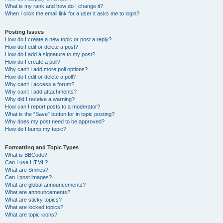
What is my rank and how do I change it?
When I click the email link for a user it asks me to login?
Posting Issues
How do I create a new topic or post a reply?
How do I edit or delete a post?
How do I add a signature to my post?
How do I create a poll?
Why can’t I add more poll options?
How do I edit or delete a poll?
Why can’t I access a forum?
Why can’t I add attachments?
Why did I receive a warning?
How can I report posts to a moderator?
What is the “Save” button for in topic posting?
Why does my post need to be approved?
How do I bump my topic?
Formatting and Topic Types
What is BBCode?
Can I use HTML?
What are Smilies?
Can I post images?
What are global announcements?
What are announcements?
What are sticky topics?
What are locked topics?
What are topic icons?