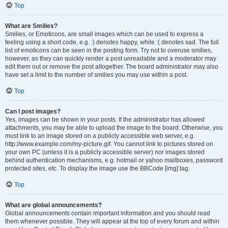
Top
What are Smilies?
Smilies, or Emoticons, are small images which can be used to express a
feeling using a short code, e.g. :) denotes happy, while :( denotes sad. The full
list of emoticons can be seen in the posting form. Try not to overuse smilies,
however, as they can quickly render a post unreadable and a moderator may
edit them out or remove the post altogether. The board administrator may also
have set a limit to the number of smilies you may use within a post.
Top
Can I post images?
Yes, images can be shown in your posts. If the administrator has allowed
attachments, you may be able to upload the image to the board. Otherwise, you
must link to an image stored on a publicly accessible web server, e.g.
http://www.example.com/my-picture.gif. You cannot link to pictures stored on
your own PC (unless it is a publicly accessible server) nor images stored
behind authentication mechanisms, e.g. hotmail or yahoo mailboxes, password
protected sites, etc. To display the image use the BBCode [img] tag.
Top
What are global announcements?
Global announcements contain important information and you should read
them whenever possible. They will appear at the top of every forum and within