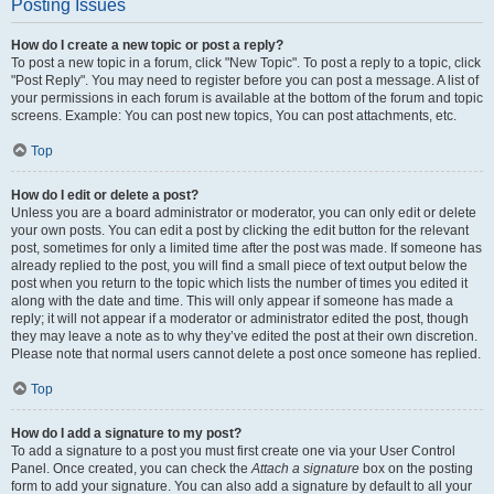
Posting Issues
How do I create a new topic or post a reply?
To post a new topic in a forum, click "New Topic". To post a reply to a topic, click
"Post Reply". You may need to register before you can post a message. A list of
your permissions in each forum is available at the bottom of the forum and topic
screens. Example: You can post new topics, You can post attachments, etc.
Top
How do I edit or delete a post?
Unless you are a board administrator or moderator, you can only edit or delete
your own posts. You can edit a post by clicking the edit button for the relevant
post, sometimes for only a limited time after the post was made. If someone has
already replied to the post, you will find a small piece of text output below the
post when you return to the topic which lists the number of times you edited it
along with the date and time. This will only appear if someone has made a
reply; it will not appear if a moderator or administrator edited the post, though
they may leave a note as to why they’ve edited the post at their own discretion.
Please note that normal users cannot delete a post once someone has replied.
Top
How do I add a signature to my post?
To add a signature to a post you must first create one via your User Control
Panel. Once created, you can check the
Attach a signature
box on the posting
form to add your signature. You can also add a signature by default to all your