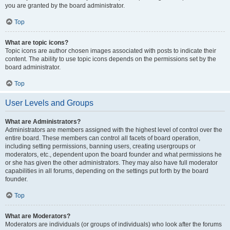
you are granted by the board administrator.
Top
What are topic icons?
Topic icons are author chosen images associated with posts to indicate their
content. The ability to use topic icons depends on the permissions set by the
board administrator.
Top
User Levels and Groups
What are Administrators?
Administrators are members assigned with the highest level of control over the
entire board. These members can control all facets of board operation,
including setting permissions, banning users, creating usergroups or
moderators, etc., dependent upon the board founder and what permissions he
or she has given the other administrators. They may also have full moderator
capabilities in all forums, depending on the settings put forth by the board
founder.
Top
What are Moderators?
Moderators are individuals (or groups of individuals) who look after the forums