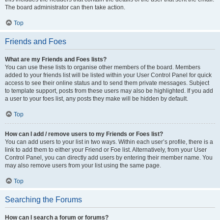
The board administrator can then take action.
Top
Friends and Foes
What are my Friends and Foes lists?
You can use these lists to organise other members of the board. Members
added to your friends list will be listed within your User Control Panel for quick
access to see their online status and to send them private messages. Subject
to template support, posts from these users may also be highlighted. If you add
a user to your foes list, any posts they make will be hidden by default.
Top
How can I add / remove users to my Friends or Foes list?
You can add users to your list in two ways. Within each user’s profile, there is a
link to add them to either your Friend or Foe list. Alternatively, from your User
Control Panel, you can directly add users by entering their member name. You
may also remove users from your list using the same page.
Top
Searching the Forums
How can I search a forum or forums?