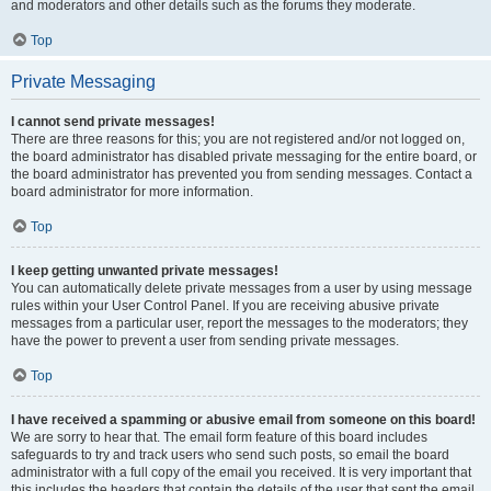
and moderators and other details such as the forums they moderate.
Top
Private Messaging
I cannot send private messages!
There are three reasons for this; you are not registered and/or not logged on,
the board administrator has disabled private messaging for the entire board, or
the board administrator has prevented you from sending messages. Contact a
board administrator for more information.
Top
I keep getting unwanted private messages!
You can automatically delete private messages from a user by using message
rules within your User Control Panel. If you are receiving abusive private
messages from a particular user, report the messages to the moderators; they
have the power to prevent a user from sending private messages.
Top
I have received a spamming or abusive email from someone on this board!
We are sorry to hear that. The email form feature of this board includes
safeguards to try and track users who send such posts, so email the board
administrator with a full copy of the email you received. It is very important that
this includes the headers that contain the details of the user that sent the email.