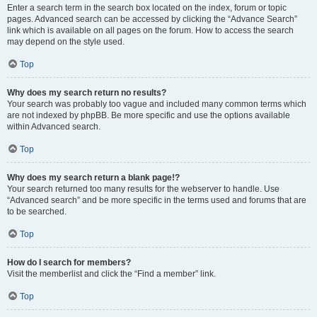
Enter a search term in the search box located on the index, forum or topic
pages. Advanced search can be accessed by clicking the “Advance Search”
link which is available on all pages on the forum. How to access the search
may depend on the style used.
Top
Why does my search return no results?
Your search was probably too vague and included many common terms which
are not indexed by phpBB. Be more specific and use the options available
within Advanced search.
Top
Why does my search return a blank page!?
Your search returned too many results for the webserver to handle. Use
“Advanced search” and be more specific in the terms used and forums that are
to be searched.
Top
How do I search for members?
Visit the memberlist and click the “Find a member” link.
Top