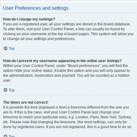
User Preferences and settings
How do I change my settings?
If you are a registered user, all your settings are stored in the board database.
To alter them, visit your User Control Panel; a link can usually be found by
clicking on your username at the top of board pages. This system will allow you
to change all your settings and preferences.
Top
How do I prevent my username appearing in the online user listings?
Within your User Control Panel, under “Board preferences”, you will find the
option
Hide your online status
. Enable this option and you will only appear to
the administrators, moderators and yourself. You will be counted as a hidden
user.
Top
The times are not correct!
It is possible the time displayed is from a timezone different from the one you
are in. If this is the case, visit your User Control Panel and change your
timezone to match your particular area, e.g. London, Paris, New York, Sydney,
etc. Please note that changing the timezone, like most settings, can only be
done by registered users. If you are not registered, this is a good time to do so.
Top