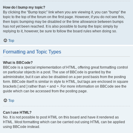
How do I bump my topic?
By clicking the “Bump topic” link when you are viewing it, you can “bump” the
topic to the top of the forum on the first page. However, if you do not see this,
then topic bumping may be disabled or the time allowance between bumps
has not yet been reached. It is also possible to bump the topic simply by
replying to it, however, be sure to follow the board rules when doing so.
Top
Formatting and Topic Types
What is BBCode?
BBCode is a special implementation of HTML, offering great formatting control
on particular objects in a post. The use of BBCode is granted by the
administrator, but it can also be disabled on a per post basis from the posting
form. BBCode itself is similar in style to HTML, but tags are enclosed in square
brackets [ and ] rather than < and >. For more information on BBCode see the
guide which can be accessed from the posting page.
Top
Can I use HTML?
No. It is not possible to post HTML on this board and have it rendered as
HTML. Most formatting which can be carried out using HTML can be applied
using BBCode instead.