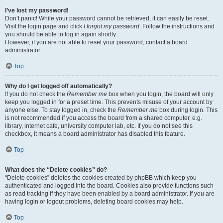
I’ve lost my password!
Don’t panic! While your password cannot be retrieved, it can easily be reset.
Visit the login page and click
I forgot my password
. Follow the instructions and
you should be able to log in again shortly.
However, if you are not able to reset your password, contact a board
administrator.
Top
Why do I get logged off automatically?
If you do not check the
Remember me
box when you login, the board will only
keep you logged in for a preset time. This prevents misuse of your account by
anyone else. To stay logged in, check the
Remember me
box during login. This
is not recommended if you access the board from a shared computer, e.g.
library, internet cafe, university computer lab, etc. If you do not see this
checkbox, it means a board administrator has disabled this feature.
Top
What does the “Delete cookies” do?
“Delete cookies” deletes the cookies created by phpBB which keep you
authenticated and logged into the board. Cookies also provide functions such
as read tracking if they have been enabled by a board administrator. If you are
having login or logout problems, deleting board cookies may help.
Top