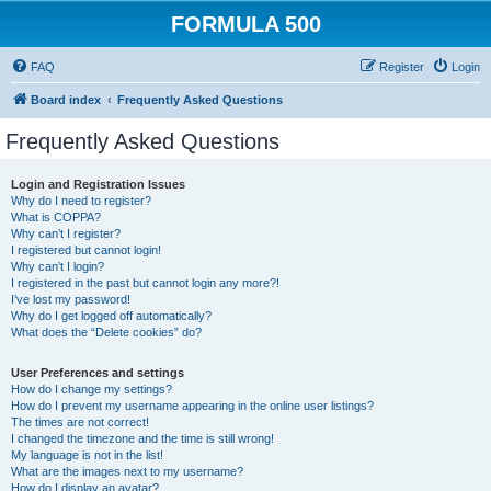
FORMULA 500
FAQ
Register
Login
Board index
Frequently Asked Questions
Frequently Asked Questions
Login and Registration Issues
Why do I need to register?
What is COPPA?
Why can’t I register?
I registered but cannot login!
Why can’t I login?
I registered in the past but cannot login any more?!
I’ve lost my password!
Why do I get logged off automatically?
What does the “Delete cookies” do?
User Preferences and settings
How do I change my settings?
How do I prevent my username appearing in the online user listings?
The times are not correct!
I changed the timezone and the time is still wrong!
My language is not in the list!
What are the images next to my username?
How do I display an avatar?