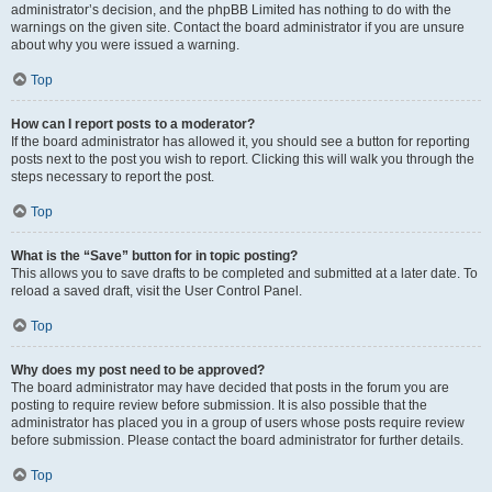
administrator’s decision, and the phpBB Limited has nothing to do with the
warnings on the given site. Contact the board administrator if you are unsure
about why you were issued a warning.
Top
How can I report posts to a moderator?
If the board administrator has allowed it, you should see a button for reporting
posts next to the post you wish to report. Clicking this will walk you through the
steps necessary to report the post.
Top
What is the “Save” button for in topic posting?
This allows you to save drafts to be completed and submitted at a later date. To
reload a saved draft, visit the User Control Panel.
Top
Why does my post need to be approved?
The board administrator may have decided that posts in the forum you are
posting to require review before submission. It is also possible that the
administrator has placed you in a group of users whose posts require review
before submission. Please contact the board administrator for further details.
Top