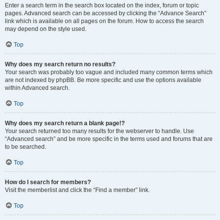
Enter a search term in the search box located on the index, forum or topic
pages. Advanced search can be accessed by clicking the “Advance Search”
link which is available on all pages on the forum. How to access the search
may depend on the style used.
Top
Why does my search return no results?
Your search was probably too vague and included many common terms which
are not indexed by phpBB. Be more specific and use the options available
within Advanced search.
Top
Why does my search return a blank page!?
Your search returned too many results for the webserver to handle. Use
“Advanced search” and be more specific in the terms used and forums that are
to be searched.
Top
How do I search for members?
Visit the memberlist and click the “Find a member” link.
Top