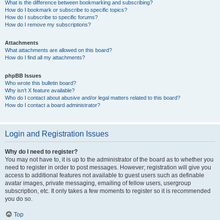
What is the difference between bookmarking and subscribing?
How do I bookmark or subscribe to specific topics?
How do I subscribe to specific forums?
How do I remove my subscriptions?
Attachments
What attachments are allowed on this board?
How do I find all my attachments?
phpBB Issues
Who wrote this bulletin board?
Why isn’t X feature available?
Who do I contact about abusive and/or legal matters related to this board?
How do I contact a board administrator?
Login and Registration Issues
Why do I need to register?
You may not have to, it is up to the administrator of the board as to whether you
need to register in order to post messages. However; registration will give you
access to additional features not available to guest users such as definable
avatar images, private messaging, emailing of fellow users, usergroup
subscription, etc. It only takes a few moments to register so it is recommended
you do so.
Top