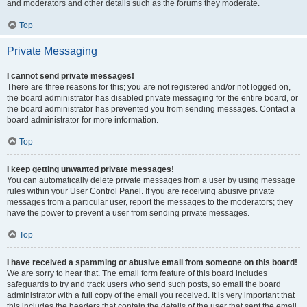
and moderators and other details such as the forums they moderate.
Top
Private Messaging
I cannot send private messages!
There are three reasons for this; you are not registered and/or not logged on,
the board administrator has disabled private messaging for the entire board, or
the board administrator has prevented you from sending messages. Contact a
board administrator for more information.
Top
I keep getting unwanted private messages!
You can automatically delete private messages from a user by using message
rules within your User Control Panel. If you are receiving abusive private
messages from a particular user, report the messages to the moderators; they
have the power to prevent a user from sending private messages.
Top
I have received a spamming or abusive email from someone on this board!
We are sorry to hear that. The email form feature of this board includes
safeguards to try and track users who send such posts, so email the board
administrator with a full copy of the email you received. It is very important that
this includes the headers that contain the details of the user that sent the email.