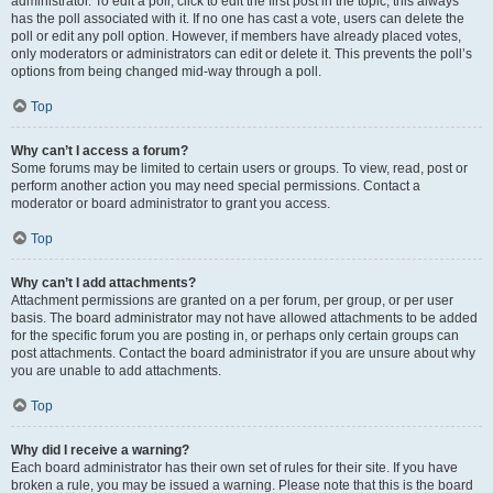
administrator. To edit a poll, click to edit the first post in the topic; this always
has the poll associated with it. If no one has cast a vote, users can delete the
poll or edit any poll option. However, if members have already placed votes,
only moderators or administrators can edit or delete it. This prevents the poll’s
options from being changed mid-way through a poll.
Top
Why can’t I access a forum?
Some forums may be limited to certain users or groups. To view, read, post or
perform another action you may need special permissions. Contact a
moderator or board administrator to grant you access.
Top
Why can’t I add attachments?
Attachment permissions are granted on a per forum, per group, or per user
basis. The board administrator may not have allowed attachments to be added
for the specific forum you are posting in, or perhaps only certain groups can
post attachments. Contact the board administrator if you are unsure about why
you are unable to add attachments.
Top
Why did I receive a warning?
Each board administrator has their own set of rules for their site. If you have
broken a rule, you may be issued a warning. Please note that this is the board