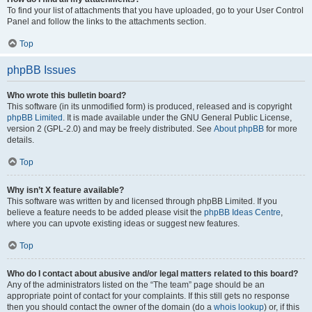
To find your list of attachments that you have uploaded, go to your User Control
Panel and follow the links to the attachments section.
Top
phpBB Issues
Who wrote this bulletin board?
This software (in its unmodified form) is produced, released and is copyright
phpBB Limited
. It is made available under the GNU General Public License,
version 2 (GPL-2.0) and may be freely distributed. See
About phpBB
for more
details.
Top
Why isn’t X feature available?
This software was written by and licensed through phpBB Limited. If you
believe a feature needs to be added please visit the
phpBB Ideas Centre
,
where you can upvote existing ideas or suggest new features.
Top
Who do I contact about abusive and/or legal matters related to this board?
Any of the administrators listed on the “The team” page should be an
appropriate point of contact for your complaints. If this still gets no response
then you should contact the owner of the domain (do a
whois lookup
) or, if this