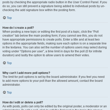
posts by checking the appropriate radio button in the User Control Panel. If you
do so, you can still prevent a signature being added to individual posts by un-
checking the add signature box within the posting form.
Top
How do I create a poll?
When posting a new topic or editing the first post of a topic, click the “Poll
creation” tab below the main posting form; if you cannot see this, you do not
have appropriate permissions to create polls. Enter a title and at least two
options in the appropriate fields, making sure each option is on a separate line
in the textarea. You can also set the number of options users may select during
voting under “Options per user”, a time limit in days for the poll (0 for infinite
duration) and lastly the option to allow users to amend their votes.
Top
Why can’t I add more poll options?
The limit for poll options is set by the board administrator. If you feel you need
to add more options to your poll than the allowed amount, contact the board
administrator.
Top
How do I edit or delete a poll?
As with posts, polls can only be edited by the original poster, a moderator or an