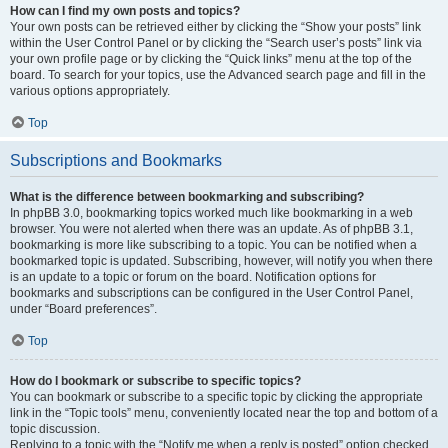
How can I find my own posts and topics?
Your own posts can be retrieved either by clicking the “Show your posts” link
within the User Control Panel or by clicking the “Search user’s posts” link via
your own profile page or by clicking the “Quick links” menu at the top of the
board. To search for your topics, use the Advanced search page and fill in the
various options appropriately.
Top
Subscriptions and Bookmarks
What is the difference between bookmarking and subscribing?
In phpBB 3.0, bookmarking topics worked much like bookmarking in a web
browser. You were not alerted when there was an update. As of phpBB 3.1,
bookmarking is more like subscribing to a topic. You can be notified when a
bookmarked topic is updated. Subscribing, however, will notify you when there
is an update to a topic or forum on the board. Notification options for
bookmarks and subscriptions can be configured in the User Control Panel,
under “Board preferences”.
Top
How do I bookmark or subscribe to specific topics?
You can bookmark or subscribe to a specific topic by clicking the appropriate
link in the “Topic tools” menu, conveniently located near the top and bottom of a
topic discussion.
Replying to a topic with the “Notify me when a reply is posted” option checked