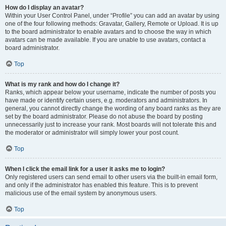
How do I display an avatar?
Within your User Control Panel, under “Profile” you can add an avatar by using
one of the four following methods: Gravatar, Gallery, Remote or Upload. It is up
to the board administrator to enable avatars and to choose the way in which
avatars can be made available. If you are unable to use avatars, contact a
board administrator.
Top
What is my rank and how do I change it?
Ranks, which appear below your username, indicate the number of posts you
have made or identify certain users, e.g. moderators and administrators. In
general, you cannot directly change the wording of any board ranks as they are
set by the board administrator. Please do not abuse the board by posting
unnecessarily just to increase your rank. Most boards will not tolerate this and
the moderator or administrator will simply lower your post count.
Top
When I click the email link for a user it asks me to login?
Only registered users can send email to other users via the built-in email form,
and only if the administrator has enabled this feature. This is to prevent
malicious use of the email system by anonymous users.
Top