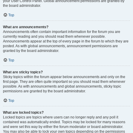
your User Control Panel. Global announcement permissions are granted by
the board administrator.
Top
What are announcements?
Announcements often contain important information for the forum you are
currently reading and you should read them whenever possible.
Announcements appear at the top of every page in the forum to which they are
posted. As with global announcements, announcement permissions are
granted by the board administrator.
Top
What are sticky topics?
Sticky topics within the forum appear below announcements and only on the
first page. They are often quite important so you should read them whenever
possible. As with announcements and global announcements, sticky topic
permissions are granted by the board administrator.
Top
What are locked topics?
Locked topics are topics where users can no longer reply and any poll it
contained was automatically ended. Topics may be locked for many reasons
and were set this way by either the forum moderator or board administrator.
You may also be able to lock your own topics depending on the permissions