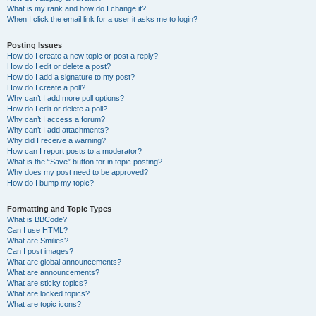
What is my rank and how do I change it?
When I click the email link for a user it asks me to login?
Posting Issues
How do I create a new topic or post a reply?
How do I edit or delete a post?
How do I add a signature to my post?
How do I create a poll?
Why can’t I add more poll options?
How do I edit or delete a poll?
Why can’t I access a forum?
Why can’t I add attachments?
Why did I receive a warning?
How can I report posts to a moderator?
What is the “Save” button for in topic posting?
Why does my post need to be approved?
How do I bump my topic?
Formatting and Topic Types
What is BBCode?
Can I use HTML?
What are Smilies?
Can I post images?
What are global announcements?
What are announcements?
What are sticky topics?
What are locked topics?
What are topic icons?