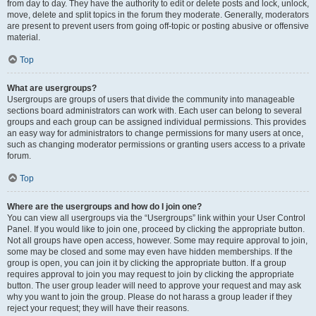
from day to day. They have the authority to edit or delete posts and lock, unlock,
move, delete and split topics in the forum they moderate. Generally, moderators
are present to prevent users from going off-topic or posting abusive or offensive
material.
Top
What are usergroups?
Usergroups are groups of users that divide the community into manageable
sections board administrators can work with. Each user can belong to several
groups and each group can be assigned individual permissions. This provides
an easy way for administrators to change permissions for many users at once,
such as changing moderator permissions or granting users access to a private
forum.
Top
Where are the usergroups and how do I join one?
You can view all usergroups via the “Usergroups” link within your User Control
Panel. If you would like to join one, proceed by clicking the appropriate button.
Not all groups have open access, however. Some may require approval to join,
some may be closed and some may even have hidden memberships. If the
group is open, you can join it by clicking the appropriate button. If a group
requires approval to join you may request to join by clicking the appropriate
button. The user group leader will need to approve your request and may ask
why you want to join the group. Please do not harass a group leader if they
reject your request; they will have their reasons.