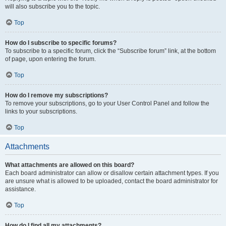
will also subscribe you to the topic.
Top
How do I subscribe to specific forums?
To subscribe to a specific forum, click the “Subscribe forum” link, at the bottom
of page, upon entering the forum.
Top
How do I remove my subscriptions?
To remove your subscriptions, go to your User Control Panel and follow the
links to your subscriptions.
Top
Attachments
What attachments are allowed on this board?
Each board administrator can allow or disallow certain attachment types. If you
are unsure what is allowed to be uploaded, contact the board administrator for
assistance.
Top
How do I find all my attachments?