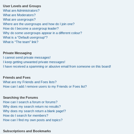
User Levels and Groups
What are Administrators?
What are Moderators?
What are usergroups?
Where are the usergroups and how do I join one?
How do I become a usergroup leader?
Why do some usergroups appear in a different colour?
What is a “Default usergroup”?
What is “The team” link?
Private Messaging
I cannot send private messages!
I keep getting unwanted private messages!
I have received a spamming or abusive email from someone on this board!
Friends and Foes
What are my Friends and Foes lists?
How can I add / remove users to my Friends or Foes list?
Searching the Forums
How can I search a forum or forums?
Why does my search return no results?
Why does my search return a blank page!?
How do I search for members?
How can I find my own posts and topics?
Subscriptions and Bookmarks