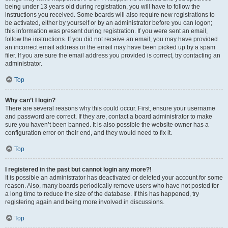
being under 13 years old during registration, you will have to follow the
instructions you received. Some boards will also require new registrations to
be activated, either by yourself or by an administrator before you can logon;
this information was present during registration. If you were sent an email,
follow the instructions. If you did not receive an email, you may have provided
an incorrect email address or the email may have been picked up by a spam
filer. If you are sure the email address you provided is correct, try contacting an
administrator.
Top
Why can’t I login?
There are several reasons why this could occur. First, ensure your username
and password are correct. If they are, contact a board administrator to make
sure you haven’t been banned. It is also possible the website owner has a
configuration error on their end, and they would need to fix it.
Top
I registered in the past but cannot login any more?!
It is possible an administrator has deactivated or deleted your account for some
reason. Also, many boards periodically remove users who have not posted for
a long time to reduce the size of the database. If this has happened, try
registering again and being more involved in discussions.
Top