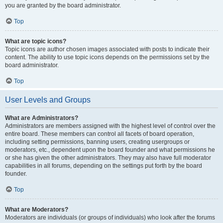
you are granted by the board administrator.
Top
What are topic icons?
Topic icons are author chosen images associated with posts to indicate their
content. The ability to use topic icons depends on the permissions set by the
board administrator.
Top
User Levels and Groups
What are Administrators?
Administrators are members assigned with the highest level of control over the
entire board. These members can control all facets of board operation,
including setting permissions, banning users, creating usergroups or
moderators, etc., dependent upon the board founder and what permissions he
or she has given the other administrators. They may also have full moderator
capabilities in all forums, depending on the settings put forth by the board
founder.
Top
What are Moderators?
Moderators are individuals (or groups of individuals) who look after the forums