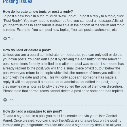
Posting Issues
How do I create a new topic or post a reply?
To post a new topic in a forum, click "New Topic". To post a reply to a topic, click
"Post Reply". You may need to register before you can post a message. A list of
your permissions in each forum is available at the bottom of the forum and topic
screens. Example: You can post new topics, You can post attachments, etc.
Top
How do I edit or delete a post?
Unless you are a board administrator or moderator, you can only edit or delete
your own posts. You can edit a post by clicking the edit button for the relevant
post, sometimes for only a limited time after the post was made. If someone has
already replied to the post, you will find a small piece of text output below the
post when you return to the topic which lists the number of times you edited it
along with the date and time. This will only appear if someone has made a
reply; it will not appear if a moderator or administrator edited the post, though
they may leave a note as to why they’ve edited the post at their own discretion.
Please note that normal users cannot delete a post once someone has replied.
Top
How do I add a signature to my post?
To add a signature to a post you must first create one via your User Control
Panel. Once created, you can check the
Attach a signature
box on the posting
form to add your signature. You can also add a signature by default to all your