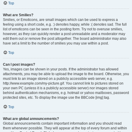
Top
What are Smilies?
Smilies, or Emoticons, are small images which can be used to express a
feeling using a short code, e.g. :) denotes happy, while :( denotes sad. The full
list of emoticons can be seen in the posting form. Try not to overuse smilies,
however, as they can quickly render a post unreadable and a moderator may
edit them out or remove the post altogether. The board administrator may also
have set a limit to the number of smilies you may use within a post.
Top
Can I post images?
Yes, images can be shown in your posts. If the administrator has allowed
attachments, you may be able to upload the image to the board. Otherwise, you
must link to an image stored on a publicly accessible web server, e.g.
http://www.example.com/my-picture.gif. You cannot link to pictures stored on
your own PC (unless it is a publicly accessible server) nor images stored
behind authentication mechanisms, e.g. hotmail or yahoo mailboxes, password
protected sites, etc. To display the image use the BBCode [img] tag.
Top
What are global announcements?
Global announcements contain important information and you should read
them whenever possible. They will appear at the top of every forum and within