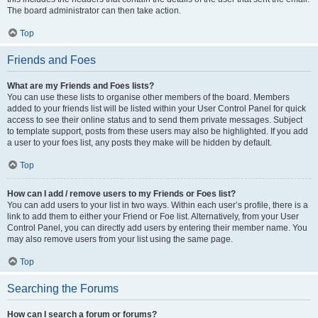
The board administrator can then take action.
Top
Friends and Foes
What are my Friends and Foes lists?
You can use these lists to organise other members of the board. Members
added to your friends list will be listed within your User Control Panel for quick
access to see their online status and to send them private messages. Subject
to template support, posts from these users may also be highlighted. If you add
a user to your foes list, any posts they make will be hidden by default.
Top
How can I add / remove users to my Friends or Foes list?
You can add users to your list in two ways. Within each user’s profile, there is a
link to add them to either your Friend or Foe list. Alternatively, from your User
Control Panel, you can directly add users by entering their member name. You
may also remove users from your list using the same page.
Top
Searching the Forums
How can I search a forum or forums?