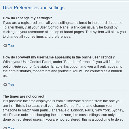
User Preferences and settings
How do I change my settings?
If you are a registered user, all your settings are stored in the board database.
To alter them, visit your User Control Panel; a link can usually be found by
clicking on your username at the top of board pages. This system will allow you
to change all your settings and preferences.
Top
How do I prevent my username appearing in the online user listings?
Within your User Control Panel, under “Board preferences”, you will find the
option
Hide your online status
. Enable this option and you will only appear to
the administrators, moderators and yourself. You will be counted as a hidden
user.
Top
The times are not correct!
It is possible the time displayed is from a timezone different from the one you
are in. If this is the case, visit your User Control Panel and change your
timezone to match your particular area, e.g. London, Paris, New York, Sydney,
etc. Please note that changing the timezone, like most settings, can only be
done by registered users. If you are not registered, this is a good time to do so.
Top