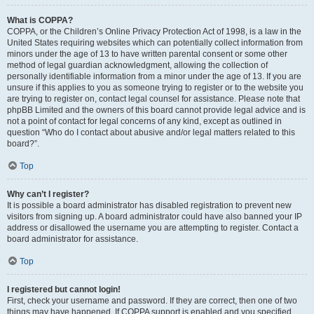
What is COPPA?
COPPA, or the Children’s Online Privacy Protection Act of 1998, is a law in the
United States requiring websites which can potentially collect information from
minors under the age of 13 to have written parental consent or some other
method of legal guardian acknowledgment, allowing the collection of
personally identifiable information from a minor under the age of 13. If you are
unsure if this applies to you as someone trying to register or to the website you
are trying to register on, contact legal counsel for assistance. Please note that
phpBB Limited and the owners of this board cannot provide legal advice and is
not a point of contact for legal concerns of any kind, except as outlined in
question “Who do I contact about abusive and/or legal matters related to this
board?”.
Top
Why can’t I register?
It is possible a board administrator has disabled registration to prevent new
visitors from signing up. A board administrator could have also banned your IP
address or disallowed the username you are attempting to register. Contact a
board administrator for assistance.
Top
I registered but cannot login!
First, check your username and password. If they are correct, then one of two
things may have happened. If COPPA support is enabled and you specified