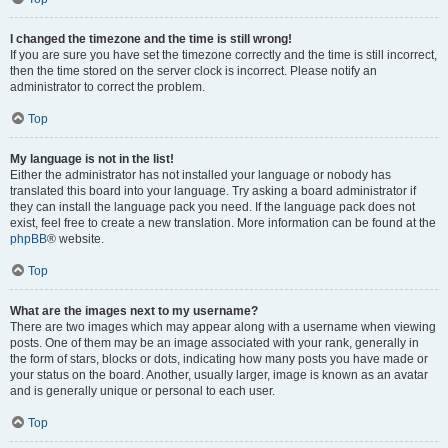
I changed the timezone and the time is still wrong!
If you are sure you have set the timezone correctly and the time is still incorrect,
then the time stored on the server clock is incorrect. Please notify an
administrator to correct the problem.
Top
My language is not in the list!
Either the administrator has not installed your language or nobody has
translated this board into your language. Try asking a board administrator if
they can install the language pack you need. If the language pack does not
exist, feel free to create a new translation. More information can be found at the
phpBB
® website.
Top
What are the images next to my username?
There are two images which may appear along with a username when viewing
posts. One of them may be an image associated with your rank, generally in
the form of stars, blocks or dots, indicating how many posts you have made or
your status on the board. Another, usually larger, image is known as an avatar
and is generally unique or personal to each user.
Top