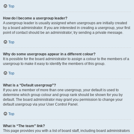
Top
How do I become a usergroup leader?
A usergroup leader is usually assigned when usergroups are initially created
by a board administrator. If you are interested in creating a usergroup, your first
point of contact should be an administrator; try sending a private message.
Top
Why do some usergroups appear in a different colour?
It is possible for the board administrator to assign a colour to the members of a
usergroup to make it easy to identify the members of this group.
Top
What is a “Default usergroup”?
If you are a member of more than one usergroup, your default is used to
determine which group colour and group rank should be shown for you by
default. The board administrator may grant you permission to change your
default usergroup via your User Control Panel.
Top
What is “The team” link?
This page provides you with a list of board staff, including board administrators