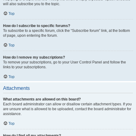
will also subscribe you to the topic.
Top
How do I subscribe to specific forums?
To subscribe to a specific forum, click the “Subscribe forum” link, at the bottom
of page, upon entering the forum.
Top
How do I remove my subscriptions?
To remove your subscriptions, go to your User Control Panel and follow the
links to your subscriptions.
Top
Attachments
What attachments are allowed on this board?
Each board administrator can allow or disallow certain attachment types. If you
are unsure what is allowed to be uploaded, contact the board administrator for
assistance.
Top
How do I find all my attachments?