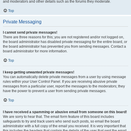
and moderators and other details such as the forums they moderate.
Top
Private Messaging
I cannot send private messages!
There are three reasons for this; you are not registered and/or not logged on,
the board administrator has disabled private messaging for the entire board, or
the board administrator has prevented you from sending messages. Contact a
board administrator for more information.
Top
I keep getting unwanted private messages!
You can automatically delete private messages from a user by using message
rules within your User Control Panel. If you are receiving abusive private
messages from a particular user, report the messages to the moderators; they
have the power to prevent a user from sending private messages.
Top
I have received a spamming or abusive email from someone on this board!
We are sorry to hear that. The email form feature of this board includes
safeguards to try and track users who send such posts, so email the board
administrator with a full copy of the email you received. It is very important that
this includes the headers that contain the details of the user that sent the email.