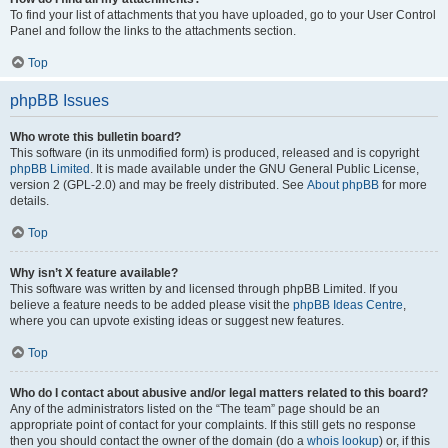
To find your list of attachments that you have uploaded, go to your User Control
Panel and follow the links to the attachments section.
Top
phpBB Issues
Who wrote this bulletin board?
This software (in its unmodified form) is produced, released and is copyright
phpBB Limited
. It is made available under the GNU General Public License,
version 2 (GPL-2.0) and may be freely distributed. See
About phpBB
for more
details.
Top
Why isn’t X feature available?
This software was written by and licensed through phpBB Limited. If you
believe a feature needs to be added please visit the
phpBB Ideas Centre
,
where you can upvote existing ideas or suggest new features.
Top
Who do I contact about abusive and/or legal matters related to this board?
Any of the administrators listed on the “The team” page should be an
appropriate point of contact for your complaints. If this still gets no response
then you should contact the owner of the domain (do a
whois lookup
) or, if this