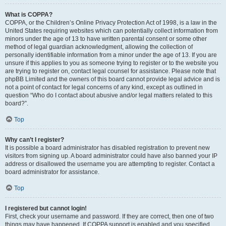
What is COPPA?
COPPA, or the Children’s Online Privacy Protection Act of 1998, is a law in the
United States requiring websites which can potentially collect information from
minors under the age of 13 to have written parental consent or some other
method of legal guardian acknowledgment, allowing the collection of
personally identifiable information from a minor under the age of 13. If you are
unsure if this applies to you as someone trying to register or to the website you
are trying to register on, contact legal counsel for assistance. Please note that
phpBB Limited and the owners of this board cannot provide legal advice and is
not a point of contact for legal concerns of any kind, except as outlined in
question “Who do I contact about abusive and/or legal matters related to this
board?”.
Top
Why can’t I register?
It is possible a board administrator has disabled registration to prevent new
visitors from signing up. A board administrator could have also banned your IP
address or disallowed the username you are attempting to register. Contact a
board administrator for assistance.
Top
I registered but cannot login!
First, check your username and password. If they are correct, then one of two
things may have happened. If COPPA support is enabled and you specified