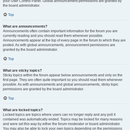
your User Control Panel. Global announcement permissions are granted by
the board administrator.
Top
What are announcements?
Announcements often contain important information for the forum you are
currently reading and you should read them whenever possible.
Announcements appear at the top of every page in the forum to which they are
posted. As with global announcements, announcement permissions are
granted by the board administrator.
Top
What are sticky topics?
Sticky topics within the forum appear below announcements and only on the
first page. They are often quite important so you should read them whenever
possible. As with announcements and global announcements, sticky topic
permissions are granted by the board administrator.
Top
What are locked topics?
Locked topics are topics where users can no longer reply and any poll it
contained was automatically ended. Topics may be locked for many reasons
and were set this way by either the forum moderator or board administrator.
You may also be able to lock your own topics depending on the permissions