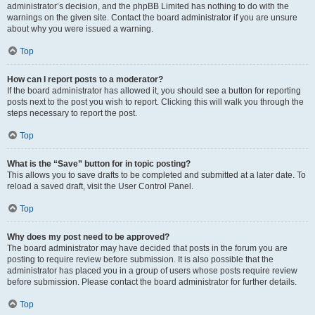
administrator’s decision, and the phpBB Limited has nothing to do with the
warnings on the given site. Contact the board administrator if you are unsure
about why you were issued a warning.
Top
How can I report posts to a moderator?
If the board administrator has allowed it, you should see a button for reporting
posts next to the post you wish to report. Clicking this will walk you through the
steps necessary to report the post.
Top
What is the “Save” button for in topic posting?
This allows you to save drafts to be completed and submitted at a later date. To
reload a saved draft, visit the User Control Panel.
Top
Why does my post need to be approved?
The board administrator may have decided that posts in the forum you are
posting to require review before submission. It is also possible that the
administrator has placed you in a group of users whose posts require review
before submission. Please contact the board administrator for further details.
Top