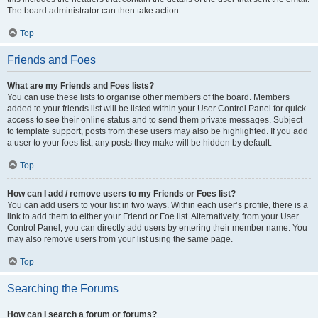
The board administrator can then take action.
Top
Friends and Foes
What are my Friends and Foes lists?
You can use these lists to organise other members of the board. Members
added to your friends list will be listed within your User Control Panel for quick
access to see their online status and to send them private messages. Subject
to template support, posts from these users may also be highlighted. If you add
a user to your foes list, any posts they make will be hidden by default.
Top
How can I add / remove users to my Friends or Foes list?
You can add users to your list in two ways. Within each user’s profile, there is a
link to add them to either your Friend or Foe list. Alternatively, from your User
Control Panel, you can directly add users by entering their member name. You
may also remove users from your list using the same page.
Top
Searching the Forums
How can I search a forum or forums?