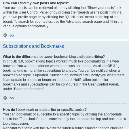
How can I find my own posts and topics?
Your own posts can be retrieved either by clicking the “Show your posts” link
within the User Control Panel or by clicking the “Search user’s posts” link via
your own profile page or by clicking the “Quick links” menu at the top of the
board. To search for your topics, use the Advanced search page and fill in the
various options appropriately.
Top
Subscriptions and Bookmarks
What is the difference between bookmarking and subscribing?
In phpBB 3.0, bookmarking topics worked much like bookmarking in a web
browser. You were not alerted when there was an update. As of phpBB 3.1,
bookmarking is more like subscribing to a topic. You can be notified when a
bookmarked topic is updated. Subscribing, however, will notify you when there
is an update to a topic or forum on the board. Notification options for
bookmarks and subscriptions can be configured in the User Control Panel,
under “Board preferences”.
Top
How do I bookmark or subscribe to specific topics?
You can bookmark or subscribe to a specific topic by clicking the appropriate
link in the “Topic tools” menu, conveniently located near the top and bottom of a
topic discussion.
Replying to a topic with the “Notify me when a reply is posted” option checked