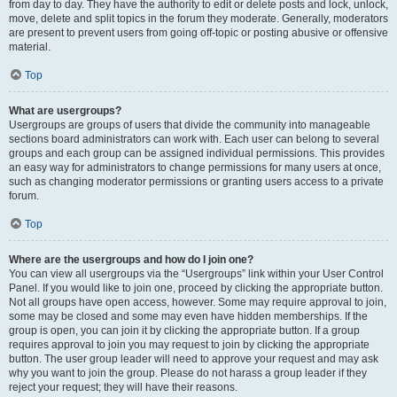
from day to day. They have the authority to edit or delete posts and lock, unlock,
move, delete and split topics in the forum they moderate. Generally, moderators
are present to prevent users from going off-topic or posting abusive or offensive
material.
Top
What are usergroups?
Usergroups are groups of users that divide the community into manageable
sections board administrators can work with. Each user can belong to several
groups and each group can be assigned individual permissions. This provides
an easy way for administrators to change permissions for many users at once,
such as changing moderator permissions or granting users access to a private
forum.
Top
Where are the usergroups and how do I join one?
You can view all usergroups via the “Usergroups” link within your User Control
Panel. If you would like to join one, proceed by clicking the appropriate button.
Not all groups have open access, however. Some may require approval to join,
some may be closed and some may even have hidden memberships. If the
group is open, you can join it by clicking the appropriate button. If a group
requires approval to join you may request to join by clicking the appropriate
button. The user group leader will need to approve your request and may ask
why you want to join the group. Please do not harass a group leader if they
reject your request; they will have their reasons.