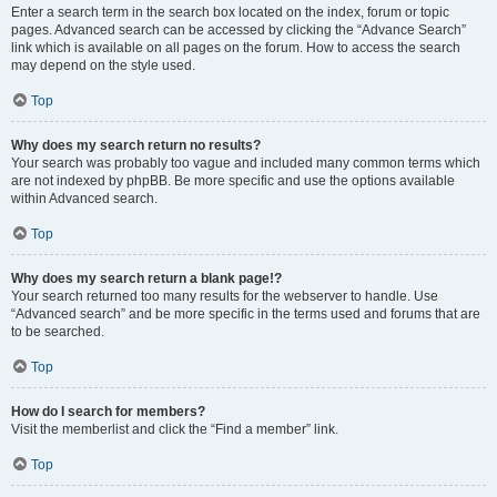
Enter a search term in the search box located on the index, forum or topic
pages. Advanced search can be accessed by clicking the “Advance Search”
link which is available on all pages on the forum. How to access the search
may depend on the style used.
Top
Why does my search return no results?
Your search was probably too vague and included many common terms which
are not indexed by phpBB. Be more specific and use the options available
within Advanced search.
Top
Why does my search return a blank page!?
Your search returned too many results for the webserver to handle. Use
“Advanced search” and be more specific in the terms used and forums that are
to be searched.
Top
How do I search for members?
Visit the memberlist and click the “Find a member” link.
Top