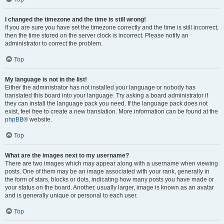
I changed the timezone and the time is still wrong!
If you are sure you have set the timezone correctly and the time is still incorrect,
then the time stored on the server clock is incorrect. Please notify an
administrator to correct the problem.
Top
My language is not in the list!
Either the administrator has not installed your language or nobody has
translated this board into your language. Try asking a board administrator if
they can install the language pack you need. If the language pack does not
exist, feel free to create a new translation. More information can be found at the
phpBB
® website.
Top
What are the images next to my username?
There are two images which may appear along with a username when viewing
posts. One of them may be an image associated with your rank, generally in
the form of stars, blocks or dots, indicating how many posts you have made or
your status on the board. Another, usually larger, image is known as an avatar
and is generally unique or personal to each user.
Top