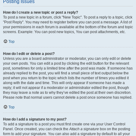
Posting Issues
How do I create a new topic or post a reply?
To post a new topic in a forum, click "New Topic". To post a reply to a topic, click
"Post Reply". You may need to register before you can post a message. A list of
your permissions in each forum is available at the bottom of the forum and topic
screens. Example: You can post new topics, You can post attachments, etc.
Top
How do I edit or delete a post?
Unless you are a board administrator or moderator, you can only edit or delete
your own posts. You can edit a post by clicking the edit button for the relevant
post, sometimes for only a limited time after the post was made. If someone has
already replied to the post, you will find a small piece of text output below the
post when you return to the topic which lists the number of times you edited it
along with the date and time. This will only appear if someone has made a
reply; it will not appear if a moderator or administrator edited the post, though
they may leave a note as to why they’ve edited the post at their own discretion.
Please note that normal users cannot delete a post once someone has replied.
Top
How do I add a signature to my post?
To add a signature to a post you must first create one via your User Control
Panel. Once created, you can check the
Attach a signature
box on the posting
form to add your signature. You can also add a signature by default to all your