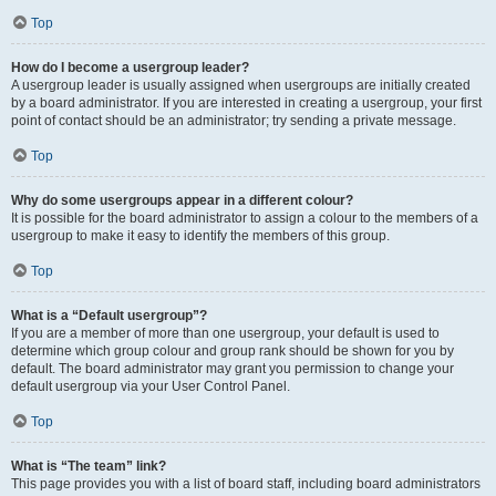
Top
How do I become a usergroup leader?
A usergroup leader is usually assigned when usergroups are initially created
by a board administrator. If you are interested in creating a usergroup, your first
point of contact should be an administrator; try sending a private message.
Top
Why do some usergroups appear in a different colour?
It is possible for the board administrator to assign a colour to the members of a
usergroup to make it easy to identify the members of this group.
Top
What is a “Default usergroup”?
If you are a member of more than one usergroup, your default is used to
determine which group colour and group rank should be shown for you by
default. The board administrator may grant you permission to change your
default usergroup via your User Control Panel.
Top
What is “The team” link?
This page provides you with a list of board staff, including board administrators