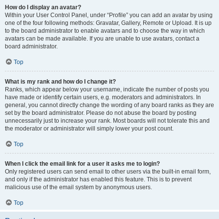
How do I display an avatar?
Within your User Control Panel, under “Profile” you can add an avatar by using
one of the four following methods: Gravatar, Gallery, Remote or Upload. It is up
to the board administrator to enable avatars and to choose the way in which
avatars can be made available. If you are unable to use avatars, contact a
board administrator.
Top
What is my rank and how do I change it?
Ranks, which appear below your username, indicate the number of posts you
have made or identify certain users, e.g. moderators and administrators. In
general, you cannot directly change the wording of any board ranks as they are
set by the board administrator. Please do not abuse the board by posting
unnecessarily just to increase your rank. Most boards will not tolerate this and
the moderator or administrator will simply lower your post count.
Top
When I click the email link for a user it asks me to login?
Only registered users can send email to other users via the built-in email form,
and only if the administrator has enabled this feature. This is to prevent
malicious use of the email system by anonymous users.
Top