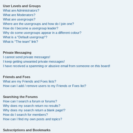
User Levels and Groups
What are Administrators?
What are Moderators?
What are usergroups?
Where are the usergroups and how do I join one?
How do I become a usergroup leader?
Why do some usergroups appear in a different colour?
What is a “Default usergroup”?
What is “The team” link?
Private Messaging
I cannot send private messages!
I keep getting unwanted private messages!
I have received a spamming or abusive email from someone on this board!
Friends and Foes
What are my Friends and Foes lists?
How can I add / remove users to my Friends or Foes list?
Searching the Forums
How can I search a forum or forums?
Why does my search return no results?
Why does my search return a blank page!?
How do I search for members?
How can I find my own posts and topics?
Subscriptions and Bookmarks