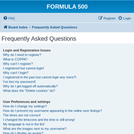
FORMULA 500
FAQ
Register
Login
Board index
Frequently Asked Questions
Frequently Asked Questions
Login and Registration Issues
Why do I need to register?
What is COPPA?
Why can’t I register?
I registered but cannot login!
Why can’t I login?
I registered in the past but cannot login any more?!
I’ve lost my password!
Why do I get logged off automatically?
What does the “Delete cookies” do?
User Preferences and settings
How do I change my settings?
How do I prevent my username appearing in the online user listings?
The times are not correct!
I changed the timezone and the time is still wrong!
My language is not in the list!
What are the images next to my username?
How do I display an avatar?