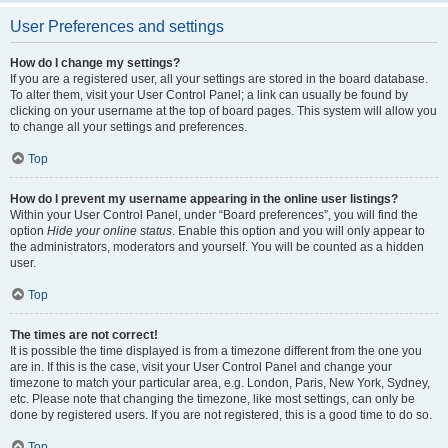
User Preferences and settings
How do I change my settings?
If you are a registered user, all your settings are stored in the board database.
To alter them, visit your User Control Panel; a link can usually be found by
clicking on your username at the top of board pages. This system will allow you
to change all your settings and preferences.
Top
How do I prevent my username appearing in the online user listings?
Within your User Control Panel, under “Board preferences”, you will find the
option
Hide your online status
. Enable this option and you will only appear to
the administrators, moderators and yourself. You will be counted as a hidden
user.
Top
The times are not correct!
It is possible the time displayed is from a timezone different from the one you
are in. If this is the case, visit your User Control Panel and change your
timezone to match your particular area, e.g. London, Paris, New York, Sydney,
etc. Please note that changing the timezone, like most settings, can only be
done by registered users. If you are not registered, this is a good time to do so.
Top