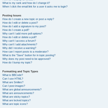
What is my rank and how do I change it?
When I click the email link for a user it asks me to login?
Posting Issues
How do I create a new topic or post a reply?
How do I edit or delete a post?
How do I add a signature to my post?
How do I create a poll?
Why can’t I add more poll options?
How do I edit or delete a poll?
Why can’t I access a forum?
Why can’t I add attachments?
Why did I receive a warning?
How can I report posts to a moderator?
What is the “Save” button for in topic posting?
Why does my post need to be approved?
How do I bump my topic?
Formatting and Topic Types
What is BBCode?
Can I use HTML?
What are Smilies?
Can I post images?
What are global announcements?
What are announcements?
What are sticky topics?
What are locked topics?
What are topic icons?