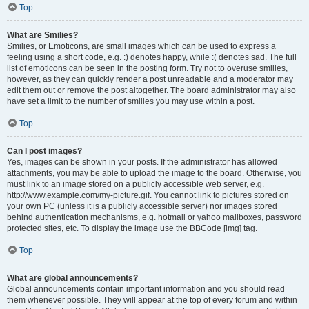
Top
What are Smilies?
Smilies, or Emoticons, are small images which can be used to express a
feeling using a short code, e.g. :) denotes happy, while :( denotes sad. The full
list of emoticons can be seen in the posting form. Try not to overuse smilies,
however, as they can quickly render a post unreadable and a moderator may
edit them out or remove the post altogether. The board administrator may also
have set a limit to the number of smilies you may use within a post.
Top
Can I post images?
Yes, images can be shown in your posts. If the administrator has allowed
attachments, you may be able to upload the image to the board. Otherwise, you
must link to an image stored on a publicly accessible web server, e.g.
http://www.example.com/my-picture.gif. You cannot link to pictures stored on
your own PC (unless it is a publicly accessible server) nor images stored
behind authentication mechanisms, e.g. hotmail or yahoo mailboxes, password
protected sites, etc. To display the image use the BBCode [img] tag.
Top
What are global announcements?
Global announcements contain important information and you should read
them whenever possible. They will appear at the top of every forum and within