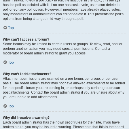
administrator. To edit a poll, click to edit the first post in the topic; this always
has the poll associated with it. If no one has cast a vote, users can delete the
poll or edit any poll option. However, if members have already placed votes,
only moderators or administrators can edit or delete it. This prevents the poll’s
options from being changed mid-way through a poll.
Top
Why can’t I access a forum?
Some forums may be limited to certain users or groups. To view, read, post or
perform another action you may need special permissions. Contact a
moderator or board administrator to grant you access.
Top
Why can’t I add attachments?
Attachment permissions are granted on a per forum, per group, or per user
basis. The board administrator may not have allowed attachments to be added
for the specific forum you are posting in, or perhaps only certain groups can
post attachments. Contact the board administrator if you are unsure about why
you are unable to add attachments.
Top
Why did I receive a warning?
Each board administrator has their own set of rules for their site. If you have
broken a rule, you may be issued a warning. Please note that this is the board