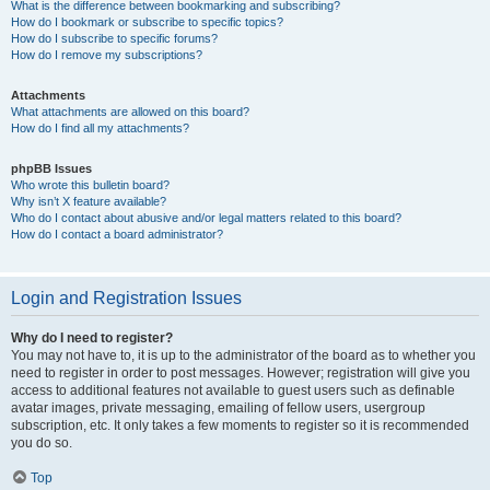
What is the difference between bookmarking and subscribing?
How do I bookmark or subscribe to specific topics?
How do I subscribe to specific forums?
How do I remove my subscriptions?
Attachments
What attachments are allowed on this board?
How do I find all my attachments?
phpBB Issues
Who wrote this bulletin board?
Why isn’t X feature available?
Who do I contact about abusive and/or legal matters related to this board?
How do I contact a board administrator?
Login and Registration Issues
Why do I need to register?
You may not have to, it is up to the administrator of the board as to whether you
need to register in order to post messages. However; registration will give you
access to additional features not available to guest users such as definable
avatar images, private messaging, emailing of fellow users, usergroup
subscription, etc. It only takes a few moments to register so it is recommended
you do so.
Top