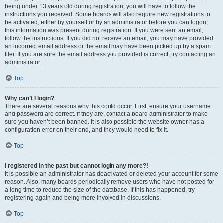
being under 13 years old during registration, you will have to follow the
instructions you received. Some boards will also require new registrations to
be activated, either by yourself or by an administrator before you can logon;
this information was present during registration. If you were sent an email,
follow the instructions. If you did not receive an email, you may have provided
an incorrect email address or the email may have been picked up by a spam
filer. If you are sure the email address you provided is correct, try contacting an
administrator.
Top
Why can’t I login?
There are several reasons why this could occur. First, ensure your username
and password are correct. If they are, contact a board administrator to make
sure you haven’t been banned. It is also possible the website owner has a
configuration error on their end, and they would need to fix it.
Top
I registered in the past but cannot login any more?!
It is possible an administrator has deactivated or deleted your account for some
reason. Also, many boards periodically remove users who have not posted for
a long time to reduce the size of the database. If this has happened, try
registering again and being more involved in discussions.
Top