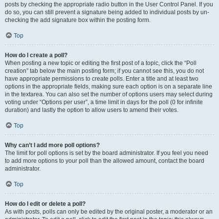
posts by checking the appropriate radio button in the User Control Panel. If you
do so, you can still prevent a signature being added to individual posts by un-
checking the add signature box within the posting form.
Top
How do I create a poll?
When posting a new topic or editing the first post of a topic, click the “Poll
creation” tab below the main posting form; if you cannot see this, you do not
have appropriate permissions to create polls. Enter a title and at least two
options in the appropriate fields, making sure each option is on a separate line
in the textarea. You can also set the number of options users may select during
voting under “Options per user”, a time limit in days for the poll (0 for infinite
duration) and lastly the option to allow users to amend their votes.
Top
Why can’t I add more poll options?
The limit for poll options is set by the board administrator. If you feel you need
to add more options to your poll than the allowed amount, contact the board
administrator.
Top
How do I edit or delete a poll?
As with posts, polls can only be edited by the original poster, a moderator or an