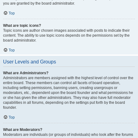
you are granted by the board administrator.
Top
What are topic icons?
Topic icons are author chosen images associated with posts to indicate their
content. The ability to use topic icons depends on the permissions set by the
board administrator.
Top
User Levels and Groups
What are Administrators?
Administrators are members assigned with the highest level of control over the
entire board. These members can control all facets of board operation,
including setting permissions, banning users, creating usergroups or
moderators, etc., dependent upon the board founder and what permissions he
or she has given the other administrators. They may also have full moderator
capabilities in all forums, depending on the settings put forth by the board
founder.
Top
What are Moderators?
Moderators are individuals (or groups of individuals) who look after the forums