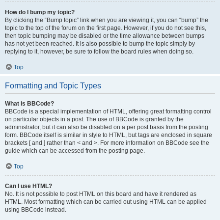
How do I bump my topic?
By clicking the “Bump topic” link when you are viewing it, you can “bump” the
topic to the top of the forum on the first page. However, if you do not see this,
then topic bumping may be disabled or the time allowance between bumps
has not yet been reached. It is also possible to bump the topic simply by
replying to it, however, be sure to follow the board rules when doing so.
Top
Formatting and Topic Types
What is BBCode?
BBCode is a special implementation of HTML, offering great formatting control
on particular objects in a post. The use of BBCode is granted by the
administrator, but it can also be disabled on a per post basis from the posting
form. BBCode itself is similar in style to HTML, but tags are enclosed in square
brackets [ and ] rather than < and >. For more information on BBCode see the
guide which can be accessed from the posting page.
Top
Can I use HTML?
No. It is not possible to post HTML on this board and have it rendered as
HTML. Most formatting which can be carried out using HTML can be applied
using BBCode instead.