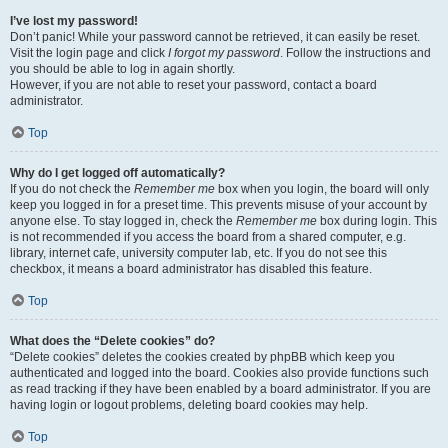
I’ve lost my password!
Don’t panic! While your password cannot be retrieved, it can easily be reset.
Visit the login page and click
I forgot my password
. Follow the instructions and
you should be able to log in again shortly.
However, if you are not able to reset your password, contact a board
administrator.
Top
Why do I get logged off automatically?
If you do not check the
Remember me
box when you login, the board will only
keep you logged in for a preset time. This prevents misuse of your account by
anyone else. To stay logged in, check the
Remember me
box during login. This
is not recommended if you access the board from a shared computer, e.g.
library, internet cafe, university computer lab, etc. If you do not see this
checkbox, it means a board administrator has disabled this feature.
Top
What does the “Delete cookies” do?
“Delete cookies” deletes the cookies created by phpBB which keep you
authenticated and logged into the board. Cookies also provide functions such
as read tracking if they have been enabled by a board administrator. If you are
having login or logout problems, deleting board cookies may help.
Top