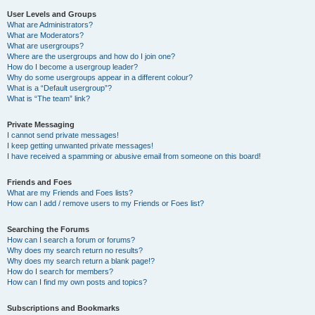
User Levels and Groups
What are Administrators?
What are Moderators?
What are usergroups?
Where are the usergroups and how do I join one?
How do I become a usergroup leader?
Why do some usergroups appear in a different colour?
What is a “Default usergroup”?
What is “The team” link?
Private Messaging
I cannot send private messages!
I keep getting unwanted private messages!
I have received a spamming or abusive email from someone on this board!
Friends and Foes
What are my Friends and Foes lists?
How can I add / remove users to my Friends or Foes list?
Searching the Forums
How can I search a forum or forums?
Why does my search return no results?
Why does my search return a blank page!?
How do I search for members?
How can I find my own posts and topics?
Subscriptions and Bookmarks