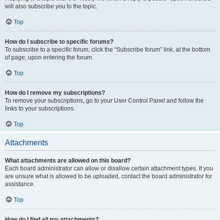
will also subscribe you to the topic.
Top
How do I subscribe to specific forums?
To subscribe to a specific forum, click the “Subscribe forum” link, at the bottom
of page, upon entering the forum.
Top
How do I remove my subscriptions?
To remove your subscriptions, go to your User Control Panel and follow the
links to your subscriptions.
Top
Attachments
What attachments are allowed on this board?
Each board administrator can allow or disallow certain attachment types. If you
are unsure what is allowed to be uploaded, contact the board administrator for
assistance.
Top
How do I find all my attachments?