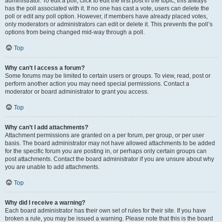
administrator. To edit a poll, click to edit the first post in the topic; this always
has the poll associated with it. If no one has cast a vote, users can delete the
poll or edit any poll option. However, if members have already placed votes,
only moderators or administrators can edit or delete it. This prevents the poll’s
options from being changed mid-way through a poll.
Top
Why can’t I access a forum?
Some forums may be limited to certain users or groups. To view, read, post or
perform another action you may need special permissions. Contact a
moderator or board administrator to grant you access.
Top
Why can’t I add attachments?
Attachment permissions are granted on a per forum, per group, or per user
basis. The board administrator may not have allowed attachments to be added
for the specific forum you are posting in, or perhaps only certain groups can
post attachments. Contact the board administrator if you are unsure about why
you are unable to add attachments.
Top
Why did I receive a warning?
Each board administrator has their own set of rules for their site. If you have
broken a rule, you may be issued a warning. Please note that this is the board