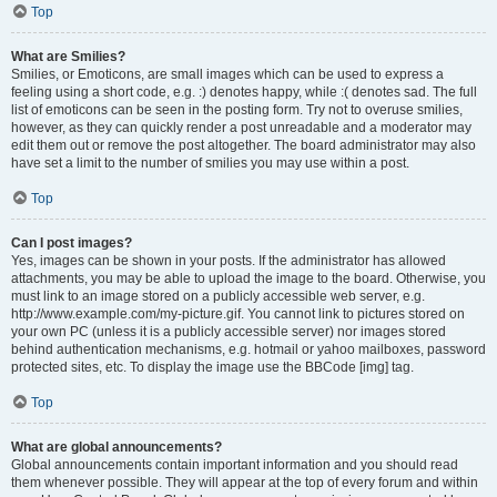
Top
What are Smilies?
Smilies, or Emoticons, are small images which can be used to express a
feeling using a short code, e.g. :) denotes happy, while :( denotes sad. The full
list of emoticons can be seen in the posting form. Try not to overuse smilies,
however, as they can quickly render a post unreadable and a moderator may
edit them out or remove the post altogether. The board administrator may also
have set a limit to the number of smilies you may use within a post.
Top
Can I post images?
Yes, images can be shown in your posts. If the administrator has allowed
attachments, you may be able to upload the image to the board. Otherwise, you
must link to an image stored on a publicly accessible web server, e.g.
http://www.example.com/my-picture.gif. You cannot link to pictures stored on
your own PC (unless it is a publicly accessible server) nor images stored
behind authentication mechanisms, e.g. hotmail or yahoo mailboxes, password
protected sites, etc. To display the image use the BBCode [img] tag.
Top
What are global announcements?
Global announcements contain important information and you should read
them whenever possible. They will appear at the top of every forum and within