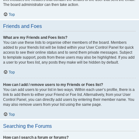
The board administrator can then take action.
Top
Friends and Foes
What are my Friends and Foes lists?
You can use these lists to organise other members of the board. Members
added to your friends list will be listed within your User Control Panel for quick
access to see their online status and to send them private messages. Subject
to template support, posts from these users may also be highlighted. If you add
a user to your foes list, any posts they make will be hidden by default.
Top
How can I add / remove users to my Friends or Foes list?
You can add users to your list in two ways. Within each user’s profile, there is a
link to add them to either your Friend or Foe list. Alternatively, from your User
Control Panel, you can directly add users by entering their member name. You
may also remove users from your list using the same page.
Top
Searching the Forums
How can I search a forum or forums?