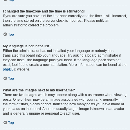
I changed the timezone and the time is still wrong!
If you are sure you have set the timezone correctly and the time is still incorrect,
then the time stored on the server clock is incorrect. Please notify an
administrator to correct the problem.
Top
My language is not in the list!
Either the administrator has not installed your language or nobody has
translated this board into your language. Try asking a board administrator if
they can install the language pack you need. If the language pack does not
exist, feel free to create a new translation. More information can be found at the
phpBB
® website.
Top
What are the images next to my username?
There are two images which may appear along with a username when viewing
posts. One of them may be an image associated with your rank, generally in
the form of stars, blocks or dots, indicating how many posts you have made or
your status on the board. Another, usually larger, image is known as an avatar
and is generally unique or personal to each user.
Top