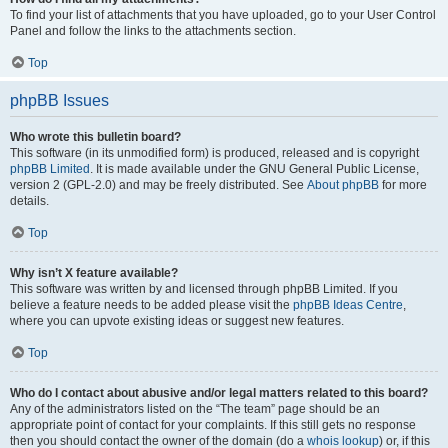
To find your list of attachments that you have uploaded, go to your User Control
Panel and follow the links to the attachments section.
Top
phpBB Issues
Who wrote this bulletin board?
This software (in its unmodified form) is produced, released and is copyright
phpBB Limited
. It is made available under the GNU General Public License,
version 2 (GPL-2.0) and may be freely distributed. See
About phpBB
for more
details.
Top
Why isn’t X feature available?
This software was written by and licensed through phpBB Limited. If you
believe a feature needs to be added please visit the
phpBB Ideas Centre
,
where you can upvote existing ideas or suggest new features.
Top
Who do I contact about abusive and/or legal matters related to this board?
Any of the administrators listed on the “The team” page should be an
appropriate point of contact for your complaints. If this still gets no response
then you should contact the owner of the domain (do a
whois lookup
) or, if this