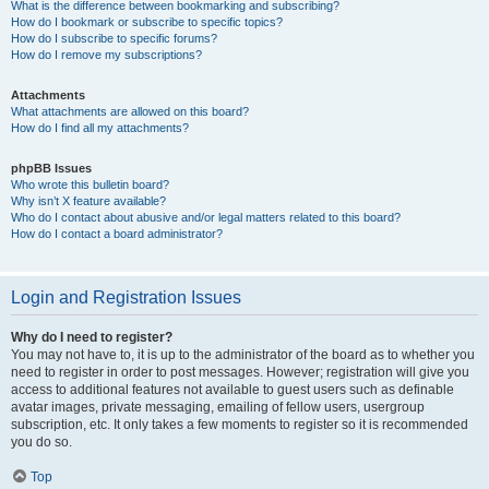
What is the difference between bookmarking and subscribing?
How do I bookmark or subscribe to specific topics?
How do I subscribe to specific forums?
How do I remove my subscriptions?
Attachments
What attachments are allowed on this board?
How do I find all my attachments?
phpBB Issues
Who wrote this bulletin board?
Why isn’t X feature available?
Who do I contact about abusive and/or legal matters related to this board?
How do I contact a board administrator?
Login and Registration Issues
Why do I need to register?
You may not have to, it is up to the administrator of the board as to whether you
need to register in order to post messages. However; registration will give you
access to additional features not available to guest users such as definable
avatar images, private messaging, emailing of fellow users, usergroup
subscription, etc. It only takes a few moments to register so it is recommended
you do so.
Top