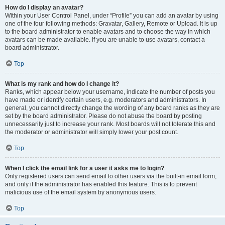
How do I display an avatar?
Within your User Control Panel, under “Profile” you can add an avatar by using
one of the four following methods: Gravatar, Gallery, Remote or Upload. It is up
to the board administrator to enable avatars and to choose the way in which
avatars can be made available. If you are unable to use avatars, contact a
board administrator.
Top
What is my rank and how do I change it?
Ranks, which appear below your username, indicate the number of posts you
have made or identify certain users, e.g. moderators and administrators. In
general, you cannot directly change the wording of any board ranks as they are
set by the board administrator. Please do not abuse the board by posting
unnecessarily just to increase your rank. Most boards will not tolerate this and
the moderator or administrator will simply lower your post count.
Top
When I click the email link for a user it asks me to login?
Only registered users can send email to other users via the built-in email form,
and only if the administrator has enabled this feature. This is to prevent
malicious use of the email system by anonymous users.
Top