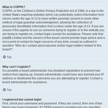
What is COPPA?
COPPA, or the Children’s Online Privacy Protection Act of 1998, is a law in the
United States requiring websites which can potentially collect information from
minors under the age of 13 to have written parental consent or some other
method of legal guardian acknowledgment, allowing the collection of
personally identifiable information from a minor under the age of 13. If you are
unsure if this applies to you as someone trying to register or to the website you
are trying to register on, contact legal counsel for assistance. Please note that
phpBB Limited and the owners of this board cannot provide legal advice and is
not a point of contact for legal concerns of any kind, except as outlined in
question “Who do I contact about abusive and/or legal matters related to this
board?”.
Top
Why can’t I register?
It is possible a board administrator has disabled registration to prevent new
visitors from signing up. A board administrator could have also banned your IP
address or disallowed the username you are attempting to register. Contact a
board administrator for assistance.
Top
I registered but cannot login!
First, check your username and password. If they are correct, then one of two
things may have happened. If COPPA support is enabled and you specified