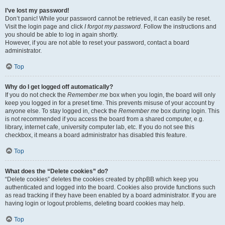
I’ve lost my password!
Don’t panic! While your password cannot be retrieved, it can easily be reset.
Visit the login page and click
I forgot my password
. Follow the instructions and
you should be able to log in again shortly.
However, if you are not able to reset your password, contact a board
administrator.
Top
Why do I get logged off automatically?
If you do not check the
Remember me
box when you login, the board will only
keep you logged in for a preset time. This prevents misuse of your account by
anyone else. To stay logged in, check the
Remember me
box during login. This
is not recommended if you access the board from a shared computer, e.g.
library, internet cafe, university computer lab, etc. If you do not see this
checkbox, it means a board administrator has disabled this feature.
Top
What does the “Delete cookies” do?
“Delete cookies” deletes the cookies created by phpBB which keep you
authenticated and logged into the board. Cookies also provide functions such
as read tracking if they have been enabled by a board administrator. If you are
having login or logout problems, deleting board cookies may help.
Top