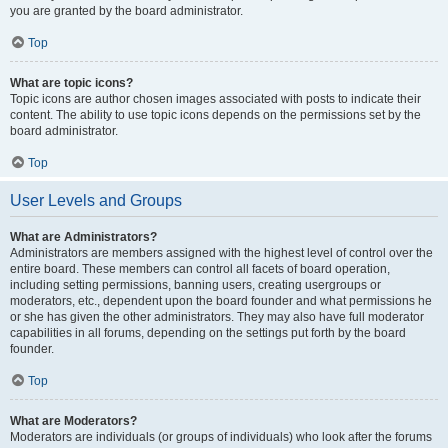
you are granted by the board administrator.
Top
What are topic icons?
Topic icons are author chosen images associated with posts to indicate their
content. The ability to use topic icons depends on the permissions set by the
board administrator.
Top
User Levels and Groups
What are Administrators?
Administrators are members assigned with the highest level of control over the
entire board. These members can control all facets of board operation,
including setting permissions, banning users, creating usergroups or
moderators, etc., dependent upon the board founder and what permissions he
or she has given the other administrators. They may also have full moderator
capabilities in all forums, depending on the settings put forth by the board
founder.
Top
What are Moderators?
Moderators are individuals (or groups of individuals) who look after the forums