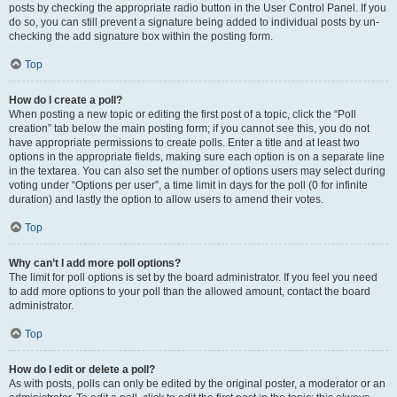
posts by checking the appropriate radio button in the User Control Panel. If you
do so, you can still prevent a signature being added to individual posts by un-
checking the add signature box within the posting form.
Top
How do I create a poll?
When posting a new topic or editing the first post of a topic, click the “Poll
creation” tab below the main posting form; if you cannot see this, you do not
have appropriate permissions to create polls. Enter a title and at least two
options in the appropriate fields, making sure each option is on a separate line
in the textarea. You can also set the number of options users may select during
voting under “Options per user”, a time limit in days for the poll (0 for infinite
duration) and lastly the option to allow users to amend their votes.
Top
Why can’t I add more poll options?
The limit for poll options is set by the board administrator. If you feel you need
to add more options to your poll than the allowed amount, contact the board
administrator.
Top
How do I edit or delete a poll?
As with posts, polls can only be edited by the original poster, a moderator or an