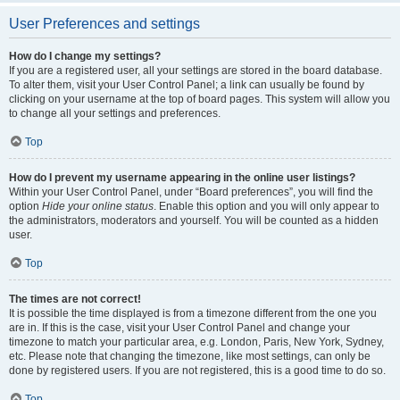
User Preferences and settings
How do I change my settings?
If you are a registered user, all your settings are stored in the board database.
To alter them, visit your User Control Panel; a link can usually be found by
clicking on your username at the top of board pages. This system will allow you
to change all your settings and preferences.
Top
How do I prevent my username appearing in the online user listings?
Within your User Control Panel, under “Board preferences”, you will find the
option
Hide your online status
. Enable this option and you will only appear to
the administrators, moderators and yourself. You will be counted as a hidden
user.
Top
The times are not correct!
It is possible the time displayed is from a timezone different from the one you
are in. If this is the case, visit your User Control Panel and change your
timezone to match your particular area, e.g. London, Paris, New York, Sydney,
etc. Please note that changing the timezone, like most settings, can only be
done by registered users. If you are not registered, this is a good time to do so.
Top