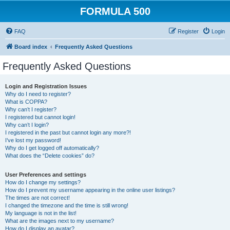
FORMULA 500
FAQ
Register
Login
Board index
Frequently Asked Questions
Frequently Asked Questions
Login and Registration Issues
Why do I need to register?
What is COPPA?
Why can’t I register?
I registered but cannot login!
Why can’t I login?
I registered in the past but cannot login any more?!
I’ve lost my password!
Why do I get logged off automatically?
What does the “Delete cookies” do?
User Preferences and settings
How do I change my settings?
How do I prevent my username appearing in the online user listings?
The times are not correct!
I changed the timezone and the time is still wrong!
My language is not in the list!
What are the images next to my username?
How do I display an avatar?