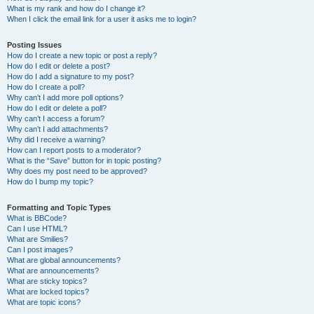
What is my rank and how do I change it?
When I click the email link for a user it asks me to login?
Posting Issues
How do I create a new topic or post a reply?
How do I edit or delete a post?
How do I add a signature to my post?
How do I create a poll?
Why can’t I add more poll options?
How do I edit or delete a poll?
Why can’t I access a forum?
Why can’t I add attachments?
Why did I receive a warning?
How can I report posts to a moderator?
What is the “Save” button for in topic posting?
Why does my post need to be approved?
How do I bump my topic?
Formatting and Topic Types
What is BBCode?
Can I use HTML?
What are Smilies?
Can I post images?
What are global announcements?
What are announcements?
What are sticky topics?
What are locked topics?
What are topic icons?