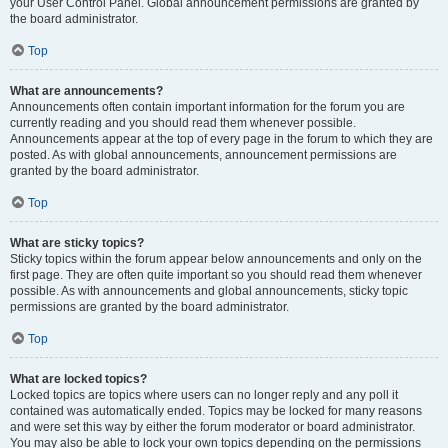
your User Control Panel. Global announcement permissions are granted by
the board administrator.
Top
What are announcements?
Announcements often contain important information for the forum you are
currently reading and you should read them whenever possible.
Announcements appear at the top of every page in the forum to which they are
posted. As with global announcements, announcement permissions are
granted by the board administrator.
Top
What are sticky topics?
Sticky topics within the forum appear below announcements and only on the
first page. They are often quite important so you should read them whenever
possible. As with announcements and global announcements, sticky topic
permissions are granted by the board administrator.
Top
What are locked topics?
Locked topics are topics where users can no longer reply and any poll it
contained was automatically ended. Topics may be locked for many reasons
and were set this way by either the forum moderator or board administrator.
You may also be able to lock your own topics depending on the permissions