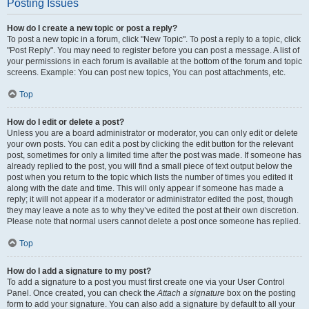
Posting Issues
How do I create a new topic or post a reply?
To post a new topic in a forum, click "New Topic". To post a reply to a topic, click
"Post Reply". You may need to register before you can post a message. A list of
your permissions in each forum is available at the bottom of the forum and topic
screens. Example: You can post new topics, You can post attachments, etc.
Top
How do I edit or delete a post?
Unless you are a board administrator or moderator, you can only edit or delete
your own posts. You can edit a post by clicking the edit button for the relevant
post, sometimes for only a limited time after the post was made. If someone has
already replied to the post, you will find a small piece of text output below the
post when you return to the topic which lists the number of times you edited it
along with the date and time. This will only appear if someone has made a
reply; it will not appear if a moderator or administrator edited the post, though
they may leave a note as to why they’ve edited the post at their own discretion.
Please note that normal users cannot delete a post once someone has replied.
Top
How do I add a signature to my post?
To add a signature to a post you must first create one via your User Control
Panel. Once created, you can check the
Attach a signature
box on the posting
form to add your signature. You can also add a signature by default to all your