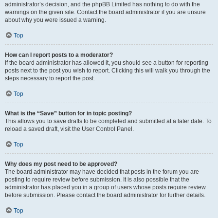
administrator’s decision, and the phpBB Limited has nothing to do with the
warnings on the given site. Contact the board administrator if you are unsure
about why you were issued a warning.
Top
How can I report posts to a moderator?
If the board administrator has allowed it, you should see a button for reporting
posts next to the post you wish to report. Clicking this will walk you through the
steps necessary to report the post.
Top
What is the “Save” button for in topic posting?
This allows you to save drafts to be completed and submitted at a later date. To
reload a saved draft, visit the User Control Panel.
Top
Why does my post need to be approved?
The board administrator may have decided that posts in the forum you are
posting to require review before submission. It is also possible that the
administrator has placed you in a group of users whose posts require review
before submission. Please contact the board administrator for further details.
Top