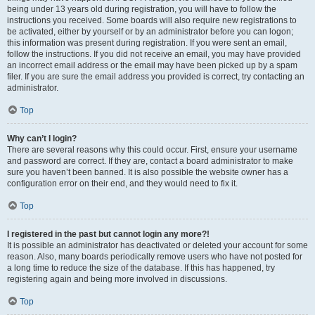
being under 13 years old during registration, you will have to follow the
instructions you received. Some boards will also require new registrations to
be activated, either by yourself or by an administrator before you can logon;
this information was present during registration. If you were sent an email,
follow the instructions. If you did not receive an email, you may have provided
an incorrect email address or the email may have been picked up by a spam
filer. If you are sure the email address you provided is correct, try contacting an
administrator.
Top
Why can’t I login?
There are several reasons why this could occur. First, ensure your username
and password are correct. If they are, contact a board administrator to make
sure you haven’t been banned. It is also possible the website owner has a
configuration error on their end, and they would need to fix it.
Top
I registered in the past but cannot login any more?!
It is possible an administrator has deactivated or deleted your account for some
reason. Also, many boards periodically remove users who have not posted for
a long time to reduce the size of the database. If this has happened, try
registering again and being more involved in discussions.
Top