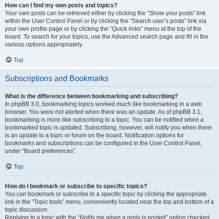
How can I find my own posts and topics?
Your own posts can be retrieved either by clicking the “Show your posts” link
within the User Control Panel or by clicking the “Search user’s posts” link via
your own profile page or by clicking the “Quick links” menu at the top of the
board. To search for your topics, use the Advanced search page and fill in the
various options appropriately.
Top
Subscriptions and Bookmarks
What is the difference between bookmarking and subscribing?
In phpBB 3.0, bookmarking topics worked much like bookmarking in a web
browser. You were not alerted when there was an update. As of phpBB 3.1,
bookmarking is more like subscribing to a topic. You can be notified when a
bookmarked topic is updated. Subscribing, however, will notify you when there
is an update to a topic or forum on the board. Notification options for
bookmarks and subscriptions can be configured in the User Control Panel,
under “Board preferences”.
Top
How do I bookmark or subscribe to specific topics?
You can bookmark or subscribe to a specific topic by clicking the appropriate
link in the “Topic tools” menu, conveniently located near the top and bottom of a
topic discussion.
Replying to a topic with the “Notify me when a reply is posted” option checked