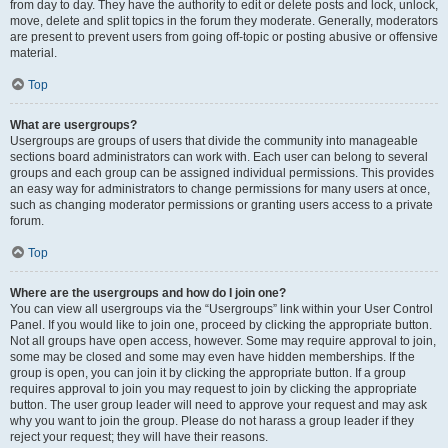
from day to day. They have the authority to edit or delete posts and lock, unlock,
move, delete and split topics in the forum they moderate. Generally, moderators
are present to prevent users from going off-topic or posting abusive or offensive
material.
Top
What are usergroups?
Usergroups are groups of users that divide the community into manageable
sections board administrators can work with. Each user can belong to several
groups and each group can be assigned individual permissions. This provides
an easy way for administrators to change permissions for many users at once,
such as changing moderator permissions or granting users access to a private
forum.
Top
Where are the usergroups and how do I join one?
You can view all usergroups via the “Usergroups” link within your User Control
Panel. If you would like to join one, proceed by clicking the appropriate button.
Not all groups have open access, however. Some may require approval to join,
some may be closed and some may even have hidden memberships. If the
group is open, you can join it by clicking the appropriate button. If a group
requires approval to join you may request to join by clicking the appropriate
button. The user group leader will need to approve your request and may ask
why you want to join the group. Please do not harass a group leader if they
reject your request; they will have their reasons.