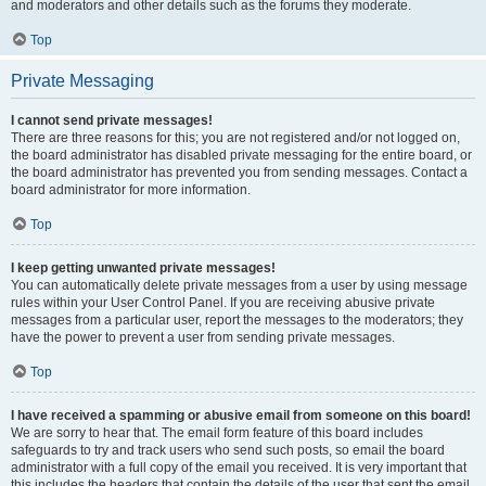
and moderators and other details such as the forums they moderate.
Top
Private Messaging
I cannot send private messages!
There are three reasons for this; you are not registered and/or not logged on,
the board administrator has disabled private messaging for the entire board, or
the board administrator has prevented you from sending messages. Contact a
board administrator for more information.
Top
I keep getting unwanted private messages!
You can automatically delete private messages from a user by using message
rules within your User Control Panel. If you are receiving abusive private
messages from a particular user, report the messages to the moderators; they
have the power to prevent a user from sending private messages.
Top
I have received a spamming or abusive email from someone on this board!
We are sorry to hear that. The email form feature of this board includes
safeguards to try and track users who send such posts, so email the board
administrator with a full copy of the email you received. It is very important that
this includes the headers that contain the details of the user that sent the email.