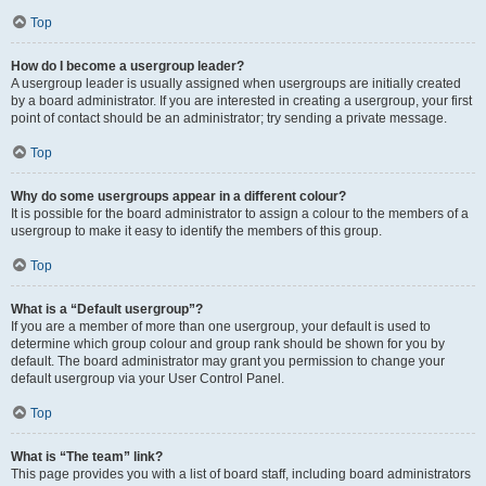
Top
How do I become a usergroup leader?
A usergroup leader is usually assigned when usergroups are initially created
by a board administrator. If you are interested in creating a usergroup, your first
point of contact should be an administrator; try sending a private message.
Top
Why do some usergroups appear in a different colour?
It is possible for the board administrator to assign a colour to the members of a
usergroup to make it easy to identify the members of this group.
Top
What is a “Default usergroup”?
If you are a member of more than one usergroup, your default is used to
determine which group colour and group rank should be shown for you by
default. The board administrator may grant you permission to change your
default usergroup via your User Control Panel.
Top
What is “The team” link?
This page provides you with a list of board staff, including board administrators