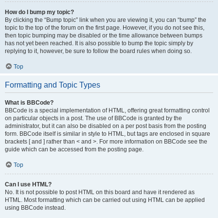
How do I bump my topic?
By clicking the “Bump topic” link when you are viewing it, you can “bump” the
topic to the top of the forum on the first page. However, if you do not see this,
then topic bumping may be disabled or the time allowance between bumps
has not yet been reached. It is also possible to bump the topic simply by
replying to it, however, be sure to follow the board rules when doing so.
Top
Formatting and Topic Types
What is BBCode?
BBCode is a special implementation of HTML, offering great formatting control
on particular objects in a post. The use of BBCode is granted by the
administrator, but it can also be disabled on a per post basis from the posting
form. BBCode itself is similar in style to HTML, but tags are enclosed in square
brackets [ and ] rather than < and >. For more information on BBCode see the
guide which can be accessed from the posting page.
Top
Can I use HTML?
No. It is not possible to post HTML on this board and have it rendered as
HTML. Most formatting which can be carried out using HTML can be applied
using BBCode instead.