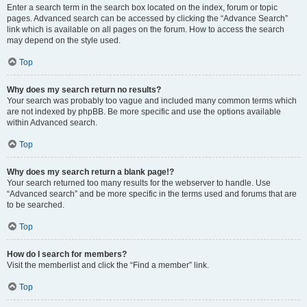
Enter a search term in the search box located on the index, forum or topic
pages. Advanced search can be accessed by clicking the “Advance Search”
link which is available on all pages on the forum. How to access the search
may depend on the style used.
Top
Why does my search return no results?
Your search was probably too vague and included many common terms which
are not indexed by phpBB. Be more specific and use the options available
within Advanced search.
Top
Why does my search return a blank page!?
Your search returned too many results for the webserver to handle. Use
“Advanced search” and be more specific in the terms used and forums that are
to be searched.
Top
How do I search for members?
Visit the memberlist and click the “Find a member” link.
Top